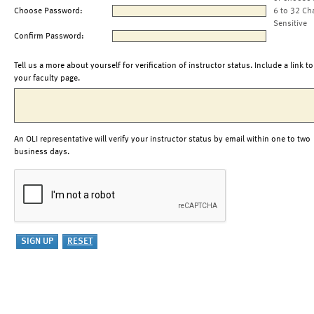
Choose Password:
6 to 32 Ch
Sensitive
Confirm Password:
Tell us a more about yourself for verification of instructor status. Include a link to
your faculty page.
An OLI representative will verify your instructor status by email within one to two
business days.