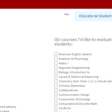
Help
Educator
or
Student
OLI courses I'd like to evalua
students:
American English Speech
Anatomy & Physiology
Arabic I
Argument Diagramming
Biology, Introduction to
Causal & Statistical Reasoning
Chemistry (Gen Chem 1 or 2; Virtual Lab
Chinese, Elementary
CollaborativeU
Communication Design
Composites Technology
Computational Discrete Math
mail address
ConflictU
a name.