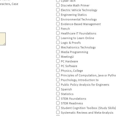
Cyber Tech
aracters, Case
Discrete Math Primer
Electric Vehicle Technology
Engineering Statics
Environmental Technology
Evidence-Based Management
French
Healthcare IT Foundations
Learning to Learn Online
Logic & Proofs
Mechatronics Technology
Media Programming
MeetingU
PC Hardware
PC Software
Physics, College
Principles of Computation, Java or Pyth
Psychology, Introduction to
Public Policy Analysis for Engineers
Spanish
Statistics
STEM Foundations
STEM Readiness
Student Cognition Toolbox (Study Skills
Systematic Reviews and Meta-Analysis