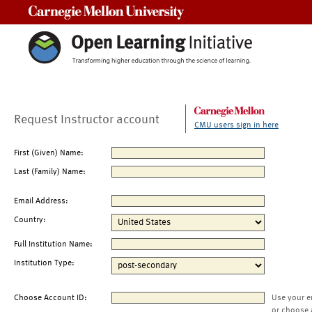
Carnegie Mellon University
Request Instructor account
CMU users sign in here
First (Given) Name:
Last (Family) Name:
Email Address:
Country:
Full Institution Name:
Institution Type:
Choose Account ID:
Use your e
or choose 