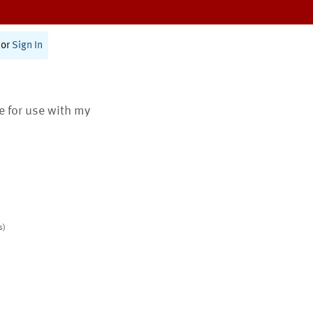
or
Sign In
te for use with my
s)