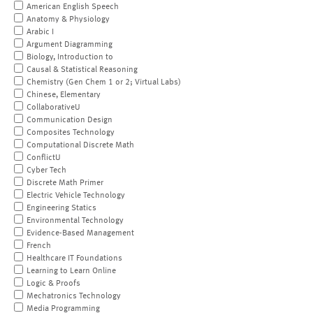
American English Speech
Anatomy & Physiology
Arabic I
Argument Diagramming
Biology, Introduction to
Causal & Statistical Reasoning
Chemistry (Gen Chem 1 or 2; Virtual Labs)
Chinese, Elementary
CollaborativeU
Communication Design
Composites Technology
Computational Discrete Math
ConflictU
Cyber Tech
Discrete Math Primer
Electric Vehicle Technology
Engineering Statics
Environmental Technology
Evidence-Based Management
French
Healthcare IT Foundations
Learning to Learn Online
Logic & Proofs
Mechatronics Technology
Media Programming