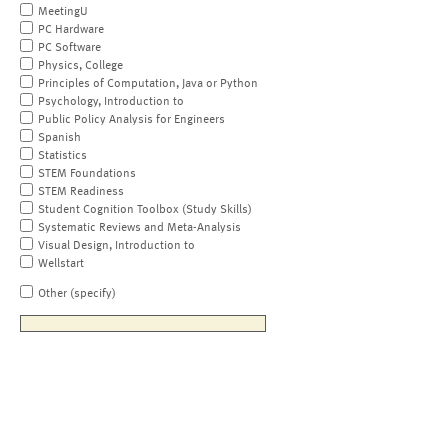
MeetingU
PC Hardware
PC Software
Physics, College
Principles of Computation, Java or Python
Psychology, Introduction to
Public Policy Analysis for Engineers
Spanish
Statistics
STEM Foundations
STEM Readiness
Student Cognition Toolbox (Study Skills)
Systematic Reviews and Meta-Analysis
Visual Design, Introduction to
Wellstart
Other (specify)