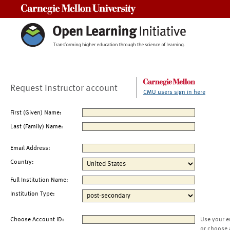
Carnegie Mellon University
Request Instructor account
CMU users sign in here
First (Given) Name:
Last (Family) Name:
Email Address:
Country:
Full Institution Name:
Institution Type:
Choose Account ID:
Use your e
or choose 