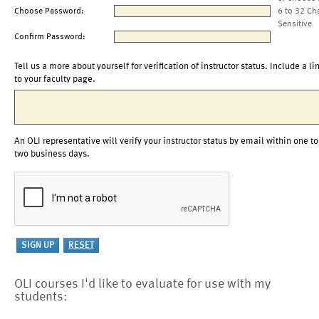
Choose Password:
6 to 32 Ch
Sensitive
Confirm Password:
Tell us a more about yourself for verification of instructor status. Include a li
to your faculty page.
An OLI representative will verify your instructor status by email within one to
two business days.
OLI courses I'd like to evaluate for use with my
students: