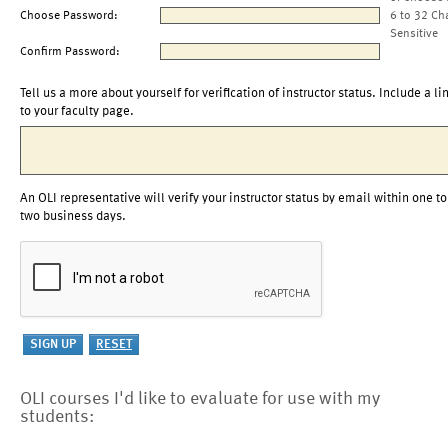
Choose Password:
6 to 32 Ch
Sensitive
Confirm Password:
Tell us a more about yourself for verification of instructor status. Include a li
to your faculty page.
An OLI representative will verify your instructor status by email within one to
two business days.
OLI courses I'd like to evaluate for use with my
students: