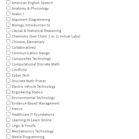
American English Speech
Anatomy & Physiology
Arabic I
Argument Diagramming
Biology, Introduction to
Causal & Statistical Reasoning
Chemistry (Gen Chem 1 or 2; Virtual Labs)
Chinese, Elementary
CollaborativeU
Communication Design
Composites Technology
Computational Discrete Math
ConflictU
Cyber Tech
Discrete Math Primer
Electric Vehicle Technology
Engineering Statics
Environmental Technology
Evidence-Based Management
French
Healthcare IT Foundations
Learning to Learn Online
Logic & Proofs
Mechatronics Technology
Media Programming