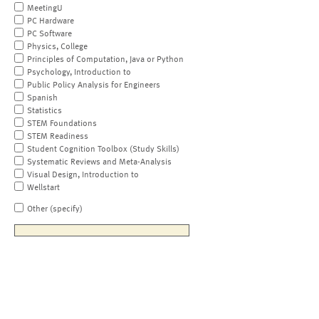
MeetingU
PC Hardware
PC Software
Physics, College
Principles of Computation, Java or Python
Psychology, Introduction to
Public Policy Analysis for Engineers
Spanish
Statistics
STEM Foundations
STEM Readiness
Student Cognition Toolbox (Study Skills)
Systematic Reviews and Meta-Analysis
Visual Design, Introduction to
Wellstart
Other (specify)