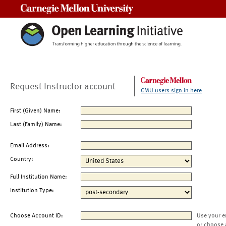
Carnegie Mellon University
Request Instructor account
CMU users sign in here
First (Given) Name:
Last (Family) Name:
Email Address:
Country:
Full Institution Name:
Institution Type:
Choose Account ID:
Use your e
or choose 