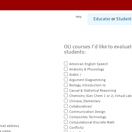
Help
Educator
or
Student
OLI courses I'd like to evalua
students:
American English Speech
Anatomy & Physiology
Arabic I
Argument Diagramming
Biology, Introduction to
Causal & Statistical Reasoning
Chemistry (Gen Chem 1 or 2; Virtual Lab
Chinese, Elementary
CollaborativeU
Communication Design
Composites Technology
Computational Discrete Math
mail address
ConflictU
a name.