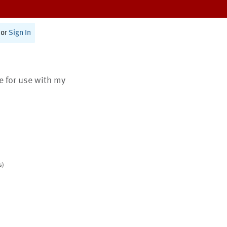
or
Sign In
te for use with my
s)