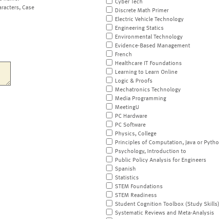
Cyber Tech
aracters, Case
Discrete Math Primer
Electric Vehicle Technology
Engineering Statics
Environmental Technology
Evidence-Based Management
French
Healthcare IT Foundations
Learning to Learn Online
Logic & Proofs
Mechatronics Technology
Media Programming
MeetingU
PC Hardware
PC Software
Physics, College
Principles of Computation, Java or Pyth
Psychology, Introduction to
Public Policy Analysis for Engineers
Spanish
Statistics
STEM Foundations
STEM Readiness
Student Cognition Toolbox (Study Skills
Systematic Reviews and Meta-Analysis