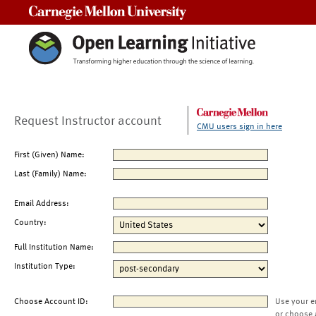
Carnegie Mellon University
Request Instructor account
CMU users sign in here
First (Given) Name:
Last (Family) Name:
Email Address:
Country:
Full Institution Name:
Institution Type:
Choose Account ID:
Use your e
or choose 