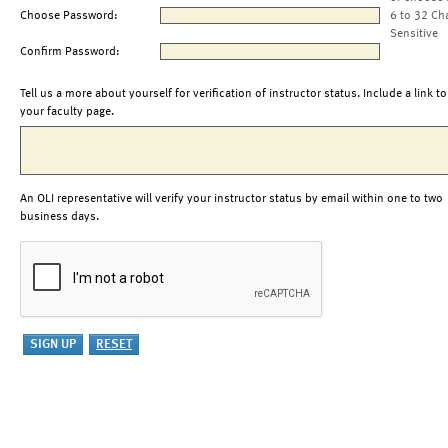
Choose Password:
6 to 32 Ch
Sensitive
Confirm Password:
Tell us a more about yourself for verification of instructor status. Include a link to
your faculty page.
An OLI representative will verify your instructor status by email within one to two
business days.