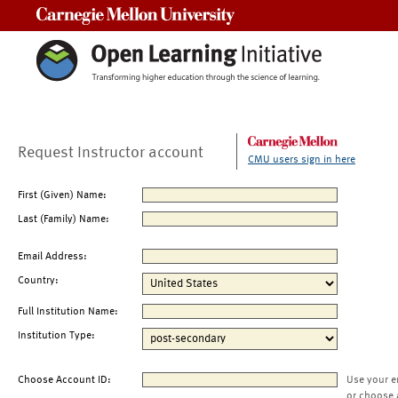
Carnegie Mellon University
Request Instructor account
CMU users sign in here
First (Given) Name:
Last (Family) Name:
Email Address:
Country:
Full Institution Name:
Institution Type:
Choose Account ID:
Use your e
or choose 