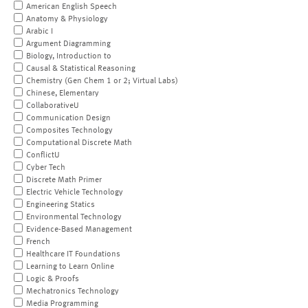
American English Speech
Anatomy & Physiology
Arabic I
Argument Diagramming
Biology, Introduction to
Causal & Statistical Reasoning
Chemistry (Gen Chem 1 or 2; Virtual Labs)
Chinese, Elementary
CollaborativeU
Communication Design
Composites Technology
Computational Discrete Math
ConflictU
Cyber Tech
Discrete Math Primer
Electric Vehicle Technology
Engineering Statics
Environmental Technology
Evidence-Based Management
French
Healthcare IT Foundations
Learning to Learn Online
Logic & Proofs
Mechatronics Technology
Media Programming