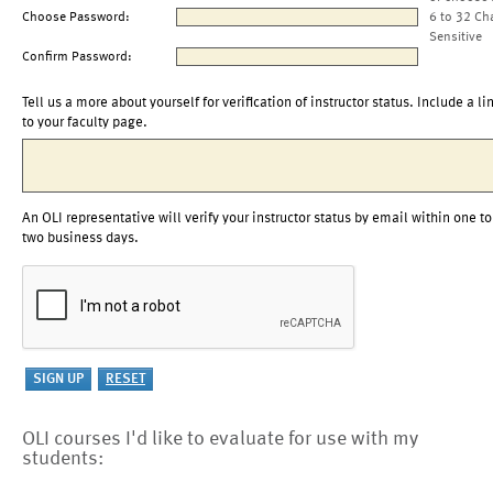
Choose Password:
6 to 32 Ch
Sensitive
Confirm Password:
Tell us a more about yourself for verification of instructor status. Include a li
to your faculty page.
An OLI representative will verify your instructor status by email within one to
two business days.
OLI courses I'd like to evaluate for use with my
students: