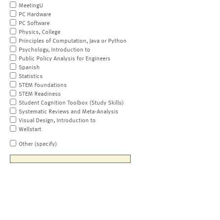
MeetingU
PC Hardware
PC Software
Physics, College
Principles of Computation, Java or Python
Psychology, Introduction to
Public Policy Analysis for Engineers
Spanish
Statistics
STEM Foundations
STEM Readiness
Student Cognition Toolbox (Study Skills)
Systematic Reviews and Meta-Analysis
Visual Design, Introduction to
Wellstart
Other (specify)