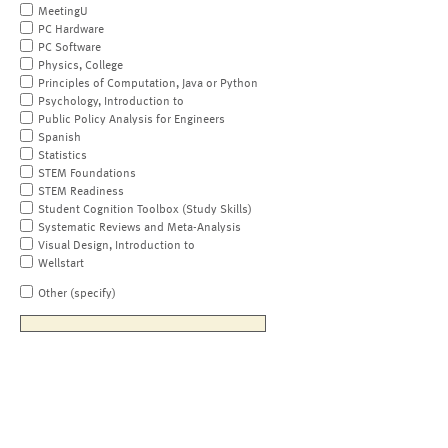
MeetingU
PC Hardware
PC Software
Physics, College
Principles of Computation, Java or Python
Psychology, Introduction to
Public Policy Analysis for Engineers
Spanish
Statistics
STEM Foundations
STEM Readiness
Student Cognition Toolbox (Study Skills)
Systematic Reviews and Meta-Analysis
Visual Design, Introduction to
Wellstart
Other (specify)