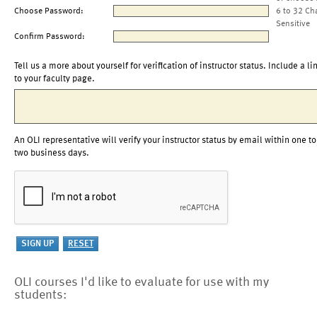
Choose Password:
6 to 32 Ch
Sensitive
Confirm Password:
Tell us a more about yourself for verification of instructor status. Include a li
to your faculty page.
An OLI representative will verify your instructor status by email within one to
two business days.
OLI courses I'd like to evaluate for use with my
students: