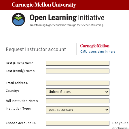
Carnegie Mellon University
Request Instructor account
CMU users sign in here
First (Given) Name:
Last (Family) Name:
Email Address:
Country:
Full Institution Name:
Institution Type:
Choose Account ID:
Use your e
or choose 