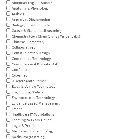
American English Speech
Anatomy & Physiology
Arabic I
Argument Diagramming
Biology, Introduction to
Causal & Statistical Reasoning
Chemistry (Gen Chem 1 or 2; Virtual Labs)
Chinese, Elementary
CollaborativeU
Communication Design
Composites Technology
Computational Discrete Math
ConflictU
Cyber Tech
Discrete Math Primer
Electric Vehicle Technology
Engineering Statics
Environmental Technology
Evidence-Based Management
French
Healthcare IT Foundations
Learning to Learn Online
Logic & Proofs
Mechatronics Technology
Media Programming