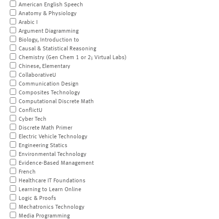
American English Speech
Anatomy & Physiology
Arabic I
Argument Diagramming
Biology, Introduction to
Causal & Statistical Reasoning
Chemistry (Gen Chem 1 or 2; Virtual Labs)
Chinese, Elementary
CollaborativeU
Communication Design
Composites Technology
Computational Discrete Math
ConflictU
Cyber Tech
Discrete Math Primer
Electric Vehicle Technology
Engineering Statics
Environmental Technology
Evidence-Based Management
French
Healthcare IT Foundations
Learning to Learn Online
Logic & Proofs
Mechatronics Technology
Media Programming