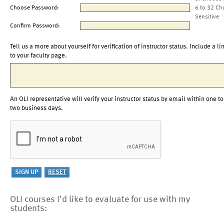
Choose Password:
6 to 32 Ch
Sensitive
Confirm Password:
Tell us a more about yourself for verification of instructor status. Include a li
to your faculty page.
An OLI representative will verify your instructor status by email within one to
two business days.
OLI courses I'd like to evaluate for use with my
students: