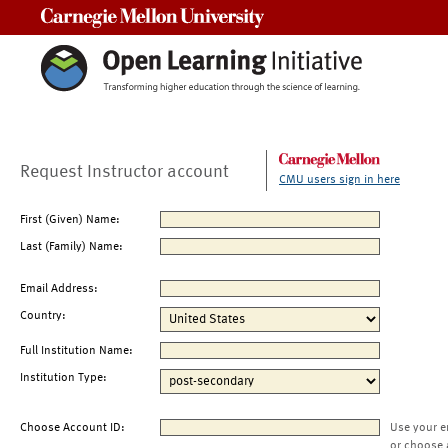
Carnegie Mellon University
Request Instructor account
CMU users sign in here
First (Given) Name:
Last (Family) Name:
Email Address:
Country:
Full Institution Name:
Institution Type:
Choose Account ID:
Use your e
or choose 