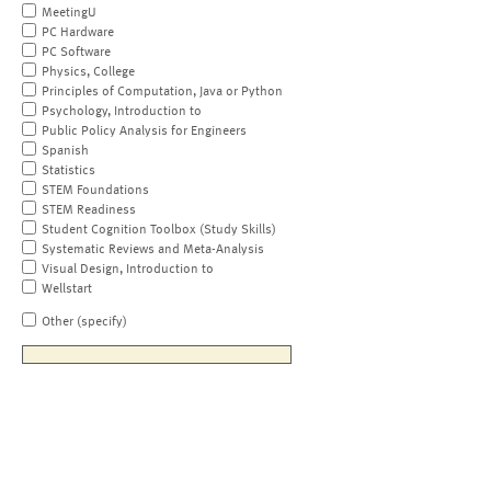
MeetingU
PC Hardware
PC Software
Physics, College
Principles of Computation, Java or Python
Psychology, Introduction to
Public Policy Analysis for Engineers
Spanish
Statistics
STEM Foundations
STEM Readiness
Student Cognition Toolbox (Study Skills)
Systematic Reviews and Meta-Analysis
Visual Design, Introduction to
Wellstart
Other (specify)