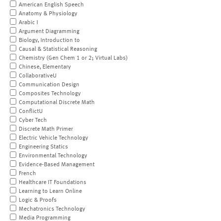
American English Speech
Anatomy & Physiology
Arabic I
Argument Diagramming
Biology, Introduction to
Causal & Statistical Reasoning
Chemistry (Gen Chem 1 or 2; Virtual Labs)
Chinese, Elementary
CollaborativeU
Communication Design
Composites Technology
Computational Discrete Math
ConflictU
Cyber Tech
Discrete Math Primer
Electric Vehicle Technology
Engineering Statics
Environmental Technology
Evidence-Based Management
French
Healthcare IT Foundations
Learning to Learn Online
Logic & Proofs
Mechatronics Technology
Media Programming