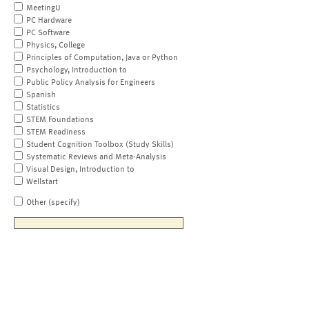
MeetingU
PC Hardware
PC Software
Physics, College
Principles of Computation, Java or Python
Psychology, Introduction to
Public Policy Analysis for Engineers
Spanish
Statistics
STEM Foundations
STEM Readiness
Student Cognition Toolbox (Study Skills)
Systematic Reviews and Meta-Analysis
Visual Design, Introduction to
Wellstart
Other (specify)