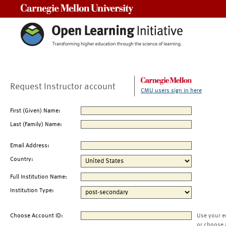
Carnegie Mellon University
Request Instructor account
CMU users sign in here
First (Given) Name:
Last (Family) Name:
Email Address:
Country:
Full Institution Name:
Institution Type:
Choose Account ID:
Use your e
or choose 