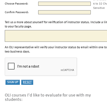
Choose Password:
6 to 32 Ch
Sensitive
Confirm Password:
Tell us a more about yourself for verification of instructor status. Include a li
to your faculty page.
An OLI representative will verify your instructor status by email within one to
two business days.
OLI courses I'd like to evaluate for use with my
students: