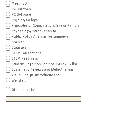
MeetingU
PC Hardware
PC Software
Physics, College
Principles of Computation, Java or Python
Psychology, Introduction to
Public Policy Analysis for Engineers
Spanish
Statistics
STEM Foundations
STEM Readiness
Student Cognition Toolbox (Study Skills)
Systematic Reviews and Meta-Analysis
Visual Design, Introduction to
Wellstart
Other (specify)