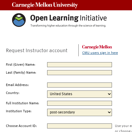
Carnegie Mellon University
Request Instructor account
CMU users sign in here
First (Given) Name:
Last (Family) Name:
Email Address:
Country:
Full Institution Name:
Institution Type:
Choose Account ID:
Use your e
or choose 