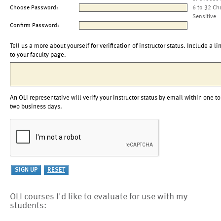
Choose Password:
6 to 32 Ch
Sensitive
Confirm Password:
Tell us a more about yourself for verification of instructor status. Include a li
to your faculty page.
An OLI representative will verify your instructor status by email within one to
two business days.
OLI courses I'd like to evaluate for use with my
students: