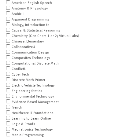
American English Speech
Anatomy & Physiology
Arabic I
Argument Diagramming
Biology, Introduction to
Causal & Statistical Reasoning
Chemistry (Gen Chem 1 or 2; Virtual Labs)
Chinese, Elementary
CollaborativeU
Communication Design
Composites Technology
Computational Discrete Math
ConflictU
Cyber Tech
Discrete Math Primer
Electric Vehicle Technology
Engineering Statics
Environmental Technology
Evidence-Based Management
French
Healthcare IT Foundations
Learning to Learn Online
Logic & Proofs
Mechatronics Technology
Media Programming