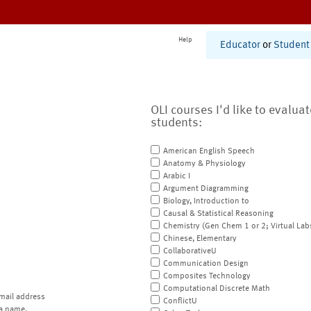
Help
Educator
or
Student
OLI courses I'd like to evalua
students:
American English Speech
Anatomy & Physiology
Arabic I
Argument Diagramming
Biology, Introduction to
Causal & Statistical Reasoning
Chemistry (Gen Chem 1 or 2; Virtual Lab
Chinese, Elementary
CollaborativeU
Communication Design
Composites Technology
Computational Discrete Math
mail address
ConflictU
a name.