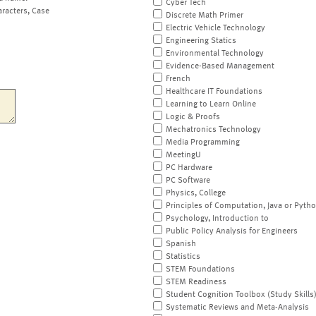
Cyber Tech
aracters, Case
Discrete Math Primer
Electric Vehicle Technology
Engineering Statics
Environmental Technology
Evidence-Based Management
French
Healthcare IT Foundations
Learning to Learn Online
Logic & Proofs
Mechatronics Technology
Media Programming
MeetingU
PC Hardware
PC Software
Physics, College
Principles of Computation, Java or Pyth
Psychology, Introduction to
Public Policy Analysis for Engineers
Spanish
Statistics
STEM Foundations
STEM Readiness
Student Cognition Toolbox (Study Skills
Systematic Reviews and Meta-Analysis