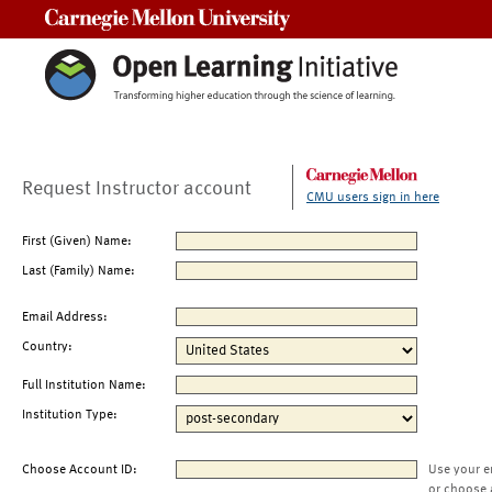
Carnegie Mellon University
Request Instructor account
CMU users sign in here
First (Given) Name:
Last (Family) Name:
Email Address:
Country:
Full Institution Name:
Institution Type:
Choose Account ID:
Use your e
or choose 