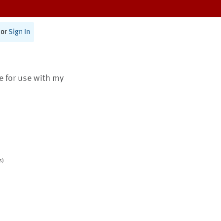
or
Sign In
te for use with my
s)