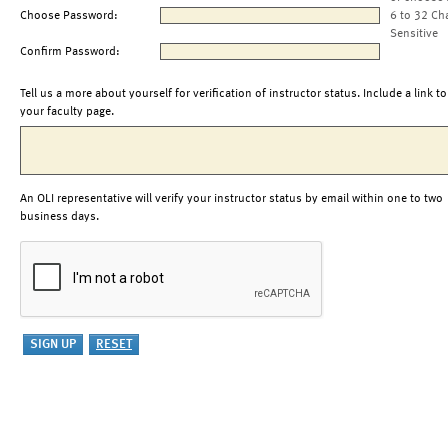
Choose Password:
6 to 32 Ch
Sensitive
Confirm Password:
Tell us a more about yourself for verification of instructor status. Include a link to
your faculty page.
An OLI representative will verify your instructor status by email within one to two
business days.