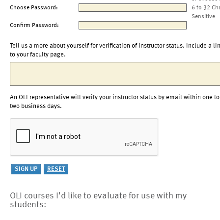
Choose Password:
6 to 32 Ch
Sensitive
Confirm Password:
Tell us a more about yourself for verification of instructor status. Include a li
to your faculty page.
An OLI representative will verify your instructor status by email within one to
two business days.
OLI courses I'd like to evaluate for use with my
students: