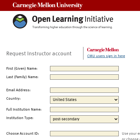
Carnegie Mellon University
Request Instructor account
CMU users sign in here
First (Given) Name:
Last (Family) Name:
Email Address:
Country:
Full Institution Name:
Institution Type:
Choose Account ID:
Use your e
or choose 