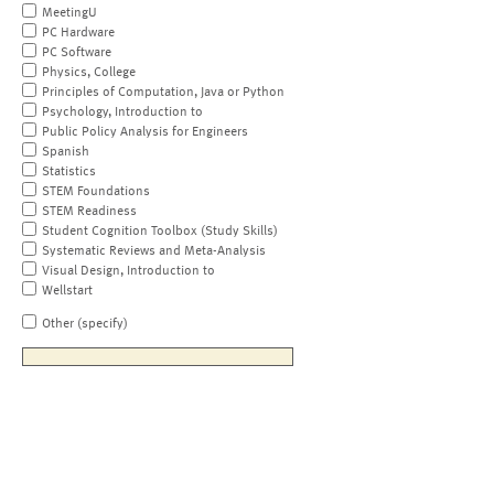
MeetingU
PC Hardware
PC Software
Physics, College
Principles of Computation, Java or Python
Psychology, Introduction to
Public Policy Analysis for Engineers
Spanish
Statistics
STEM Foundations
STEM Readiness
Student Cognition Toolbox (Study Skills)
Systematic Reviews and Meta-Analysis
Visual Design, Introduction to
Wellstart
Other (specify)