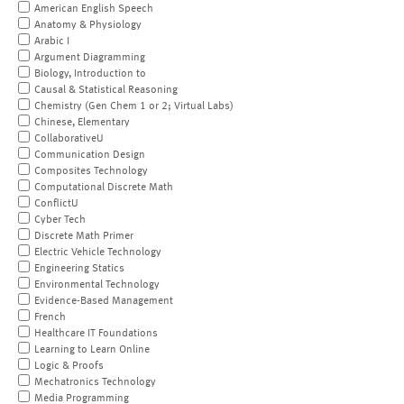
American English Speech
Anatomy & Physiology
Arabic I
Argument Diagramming
Biology, Introduction to
Causal & Statistical Reasoning
Chemistry (Gen Chem 1 or 2; Virtual Labs)
Chinese, Elementary
CollaborativeU
Communication Design
Composites Technology
Computational Discrete Math
ConflictU
Cyber Tech
Discrete Math Primer
Electric Vehicle Technology
Engineering Statics
Environmental Technology
Evidence-Based Management
French
Healthcare IT Foundations
Learning to Learn Online
Logic & Proofs
Mechatronics Technology
Media Programming