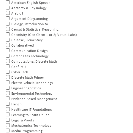
American English Speech
Anatomy & Physiology
Arabic I
Argument Diagramming
Biology, Introduction to
Causal & Statistical Reasoning
Chemistry (Gen Chem 1 or 2; Virtual Labs)
Chinese, Elementary
CollaborativeU
Communication Design
Composites Technology
Computational Discrete Math
ConflictU
Cyber Tech
Discrete Math Primer
Electric Vehicle Technology
Engineering Statics
Environmental Technology
Evidence-Based Management
French
Healthcare IT Foundations
Learning to Learn Online
Logic & Proofs
Mechatronics Technology
Media Programming