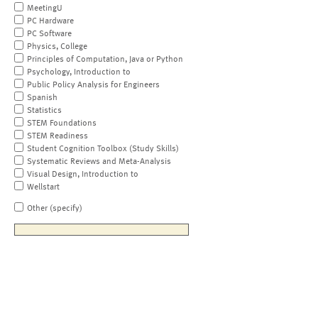
MeetingU
PC Hardware
PC Software
Physics, College
Principles of Computation, Java or Python
Psychology, Introduction to
Public Policy Analysis for Engineers
Spanish
Statistics
STEM Foundations
STEM Readiness
Student Cognition Toolbox (Study Skills)
Systematic Reviews and Meta-Analysis
Visual Design, Introduction to
Wellstart
Other (specify)