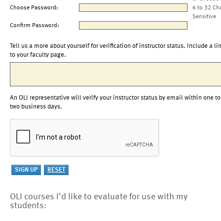
Choose Password:
6 to 32 Ch
Sensitive
Confirm Password:
Tell us a more about yourself for verification of instructor status. Include a li
to your faculty page.
An OLI representative will verify your instructor status by email within one to
two business days.
OLI courses I'd like to evaluate for use with my
students: