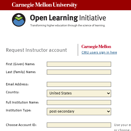
Carnegie Mellon University
Request Instructor account
CMU users sign in here
First (Given) Name:
Last (Family) Name:
Email Address:
Country:
Full Institution Name:
Institution Type:
Choose Account ID:
Use your e
or choose 