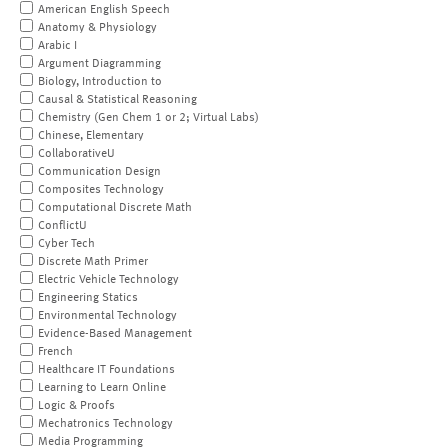
American English Speech
Anatomy & Physiology
Arabic I
Argument Diagramming
Biology, Introduction to
Causal & Statistical Reasoning
Chemistry (Gen Chem 1 or 2; Virtual Labs)
Chinese, Elementary
CollaborativeU
Communication Design
Composites Technology
Computational Discrete Math
ConflictU
Cyber Tech
Discrete Math Primer
Electric Vehicle Technology
Engineering Statics
Environmental Technology
Evidence-Based Management
French
Healthcare IT Foundations
Learning to Learn Online
Logic & Proofs
Mechatronics Technology
Media Programming