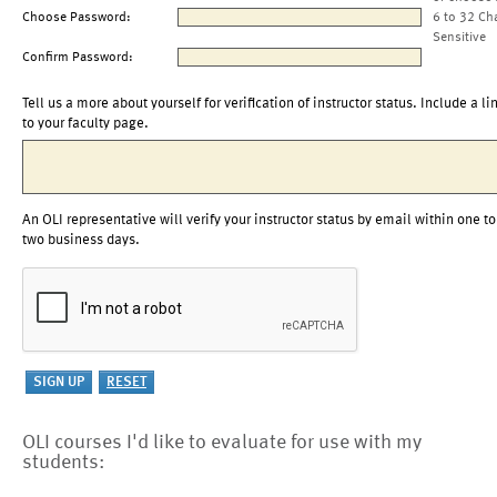
Choose Password:
6 to 32 Ch
Sensitive
Confirm Password:
Tell us a more about yourself for verification of instructor status. Include a li
to your faculty page.
An OLI representative will verify your instructor status by email within one to
two business days.
OLI courses I'd like to evaluate for use with my
students: