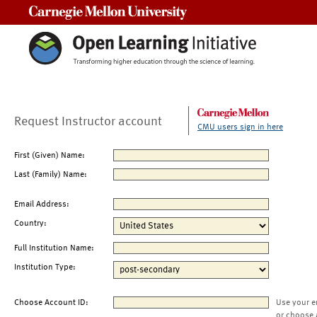
Carnegie Mellon University
Request Instructor account
CMU users sign in here
First (Given) Name:
Last (Family) Name:
Email Address:
Country:
Full Institution Name:
Institution Type:
Choose Account ID:
Use your e
or choose 