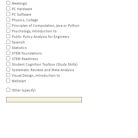
MeetingU
PC Hardware
PC Software
Physics, College
Principles of Computation, Java or Python
Psychology, Introduction to
Public Policy Analysis for Engineers
Spanish
Statistics
STEM Foundations
STEM Readiness
Student Cognition Toolbox (Study Skills)
Systematic Reviews and Meta-Analysis
Visual Design, Introduction to
Wellstart
Other (specify)