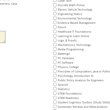
Cyber Tech
aracters, Case
Discrete Math Primer
Electric Vehicle Technology
Engineering Statics
Environmental Technology
Evidence-Based Management
French
Healthcare IT Foundations
Learning to Learn Online
Logic & Proofs
Mechatronics Technology
Media Programming
MeetingU
PC Hardware
PC Software
Physics, College
Principles of Computation, Java or Pyth
Psychology, Introduction to
Public Policy Analysis for Engineers
Spanish
Statistics
STEM Foundations
STEM Readiness
Student Cognition Toolbox (Study Skills
Systematic Reviews and Meta-Analysis