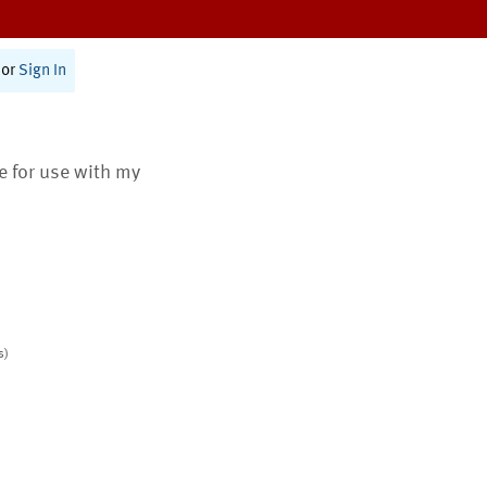
or
Sign In
te for use with my
s)