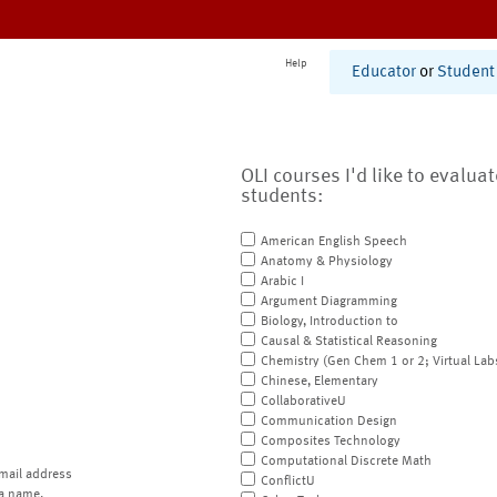
Help
Educator
or
Student
OLI courses I'd like to evalua
students:
American English Speech
Anatomy & Physiology
Arabic I
Argument Diagramming
Biology, Introduction to
Causal & Statistical Reasoning
Chemistry (Gen Chem 1 or 2; Virtual Lab
Chinese, Elementary
CollaborativeU
Communication Design
Composites Technology
Computational Discrete Math
mail address
ConflictU
a name.