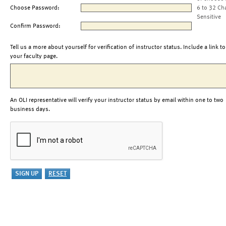
Choose Password:
6 to 32 Ch
Sensitive
Confirm Password:
Tell us a more about yourself for verification of instructor status. Include a link to
your faculty page.
An OLI representative will verify your instructor status by email within one to two
business days.