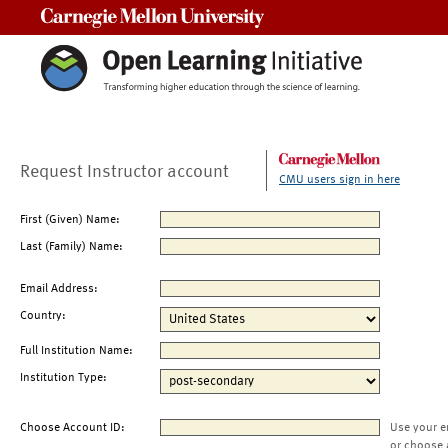
Carnegie Mellon University
Request Instructor account
CMU users sign in here
First (Given) Name:
Last (Family) Name:
Email Address:
Country:
Full Institution Name:
Institution Type:
Choose Account ID:
Use your e
or choose 