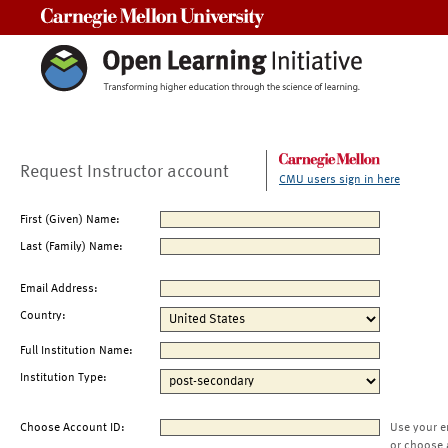
Carnegie Mellon University
Request Instructor account
CMU users sign in here
First (Given) Name:
Last (Family) Name:
Email Address:
Country:
Full Institution Name:
Institution Type:
Choose Account ID:
Use your e
or choose 