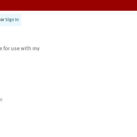
or
Sign In
te for use with my
s)