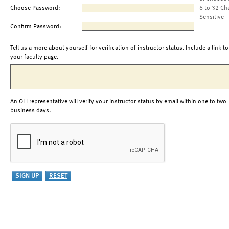
Choose Password:
6 to 32 Ch
Sensitive
Confirm Password:
Tell us a more about yourself for verification of instructor status. Include a link to
your faculty page.
An OLI representative will verify your instructor status by email within one to two
business days.