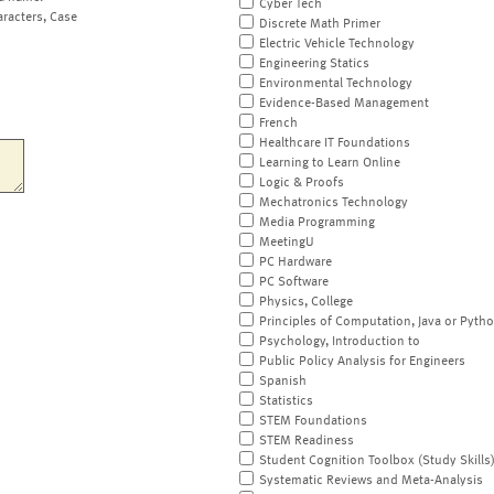
Cyber Tech
aracters, Case
Discrete Math Primer
Electric Vehicle Technology
Engineering Statics
Environmental Technology
Evidence-Based Management
French
Healthcare IT Foundations
Learning to Learn Online
Logic & Proofs
Mechatronics Technology
Media Programming
MeetingU
PC Hardware
PC Software
Physics, College
Principles of Computation, Java or Pyth
Psychology, Introduction to
Public Policy Analysis for Engineers
Spanish
Statistics
STEM Foundations
STEM Readiness
Student Cognition Toolbox (Study Skills
Systematic Reviews and Meta-Analysis