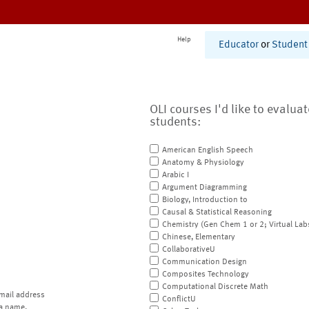
Help
Educator
or
Student
OLI courses I'd like to evalua
students:
American English Speech
Anatomy & Physiology
Arabic I
Argument Diagramming
Biology, Introduction to
Causal & Statistical Reasoning
Chemistry (Gen Chem 1 or 2; Virtual Lab
Chinese, Elementary
CollaborativeU
Communication Design
Composites Technology
Computational Discrete Math
mail address
ConflictU
a name.