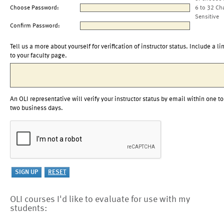
Choose Password:
6 to 32 Ch
Sensitive
Confirm Password:
Tell us a more about yourself for verification of instructor status. Include a li
to your faculty page.
An OLI representative will verify your instructor status by email within one to
two business days.
OLI courses I'd like to evaluate for use with my
students: