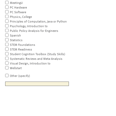
MeetingU
PC Hardware
PC Software
Physics, College
Principles of Computation, Java or Python
Psychology, Introduction to
Public Policy Analysis for Engineers
Spanish
Statistics
STEM Foundations
STEM Readiness
Student Cognition Toolbox (Study Skills)
Systematic Reviews and Meta-Analysis
Visual Design, Introduction to
Wellstart
Other (specify)