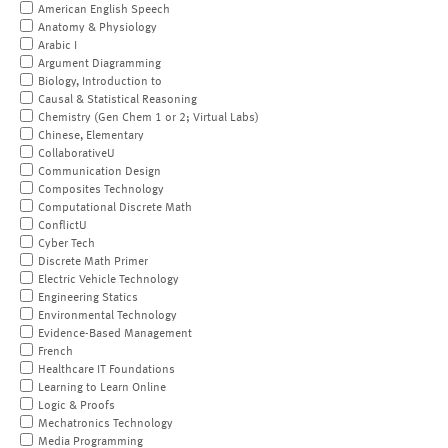
American English Speech
Anatomy & Physiology
Arabic I
Argument Diagramming
Biology, Introduction to
Causal & Statistical Reasoning
Chemistry (Gen Chem 1 or 2; Virtual Labs)
Chinese, Elementary
CollaborativeU
Communication Design
Composites Technology
Computational Discrete Math
ConflictU
Cyber Tech
Discrete Math Primer
Electric Vehicle Technology
Engineering Statics
Environmental Technology
Evidence-Based Management
French
Healthcare IT Foundations
Learning to Learn Online
Logic & Proofs
Mechatronics Technology
Media Programming