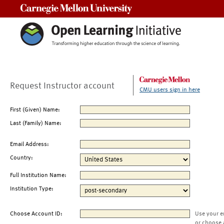
Carnegie Mellon University
Request Instructor account
CMU users sign in here
First (Given) Name:
Last (Family) Name:
Email Address:
Country:
Full Institution Name:
Institution Type:
Choose Account ID:
Use your e
or choose 