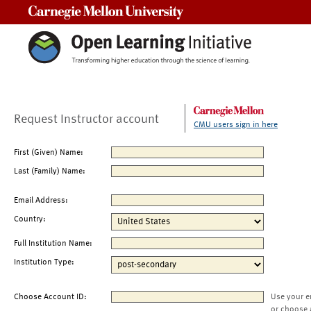
Carnegie Mellon University
Request Instructor account
CMU users sign in here
First (Given) Name:
Last (Family) Name:
Email Address:
Country:
Full Institution Name:
Institution Type:
Choose Account ID:
Use your e
or choose 