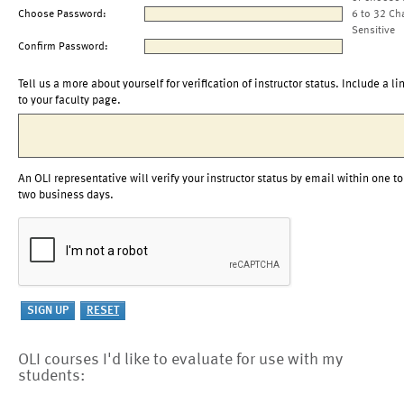
Choose Password:
6 to 32 Ch
Sensitive
Confirm Password:
Tell us a more about yourself for verification of instructor status. Include a li
to your faculty page.
An OLI representative will verify your instructor status by email within one to
two business days.
OLI courses I'd like to evaluate for use with my
students: