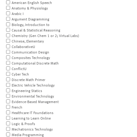
American English Speech
Anatomy & Physiology
Arabic I
Argument Diagramming
Biology, Introduction to
Causal & Statistical Reasoning
Chemistry (Gen Chem 1 or 2; Virtual Labs)
Chinese, Elementary
CollaborativeU
Communication Design
Composites Technology
Computational Discrete Math
ConflictU
Cyber Tech
Discrete Math Primer
Electric Vehicle Technology
Engineering Statics
Environmental Technology
Evidence-Based Management
French
Healthcare IT Foundations
Learning to Learn Online
Logic & Proofs
Mechatronics Technology
Media Programming