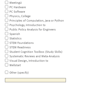
MeetingU
PC Hardware
PC Software
Physics, College
Principles of Computation, Java or Python
Psychology, Introduction to
Public Policy Analysis for Engineers
Spanish
Statistics
STEM Foundations
STEM Readiness
Student Cognition Toolbox (Study Skills)
Systematic Reviews and Meta-Analysis
Visual Design, Introduction to
Wellstart
Other (specify)