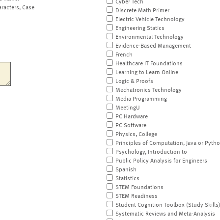
Cyber Tech
aracters, Case
Discrete Math Primer
Electric Vehicle Technology
Engineering Statics
Environmental Technology
Evidence-Based Management
French
Healthcare IT Foundations
Learning to Learn Online
Logic & Proofs
Mechatronics Technology
Media Programming
MeetingU
PC Hardware
PC Software
Physics, College
Principles of Computation, Java or Pyth
Psychology, Introduction to
Public Policy Analysis for Engineers
Spanish
Statistics
STEM Foundations
STEM Readiness
Student Cognition Toolbox (Study Skills
Systematic Reviews and Meta-Analysis