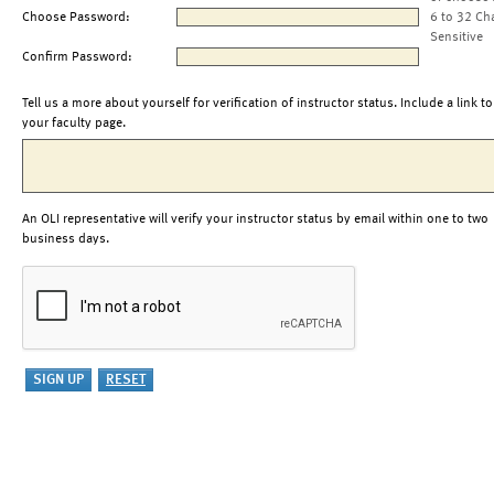
Choose Password:
6 to 32 Ch
Sensitive
Confirm Password:
Tell us a more about yourself for verification of instructor status. Include a link to
your faculty page.
An OLI representative will verify your instructor status by email within one to two
business days.