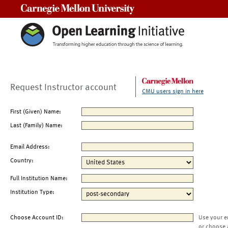
Carnegie Mellon University
Request Instructor account
CMU users sign in here
First (Given) Name:
Last (Family) Name:
Email Address:
Country:
Full Institution Name:
Institution Type:
Choose Account ID:
Use your e
or choose 