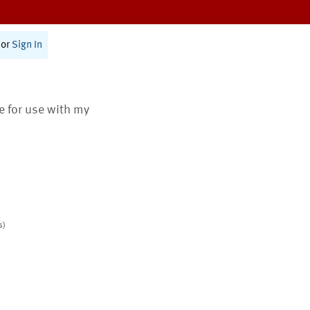
or
Sign In
te for use with my
s)