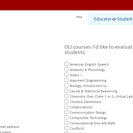
Help
Educator
or
Student
OLI courses I'd like to evalua
students:
American English Speech
Anatomy & Physiology
Arabic I
Argument Diagramming
Biology, Introduction to
Causal & Statistical Reasoning
Chemistry (Gen Chem 1 or 2; Virtual Lab
Chinese, Elementary
CollaborativeU
Communication Design
Composites Technology
Computational Discrete Math
mail address
ConflictU
a name.