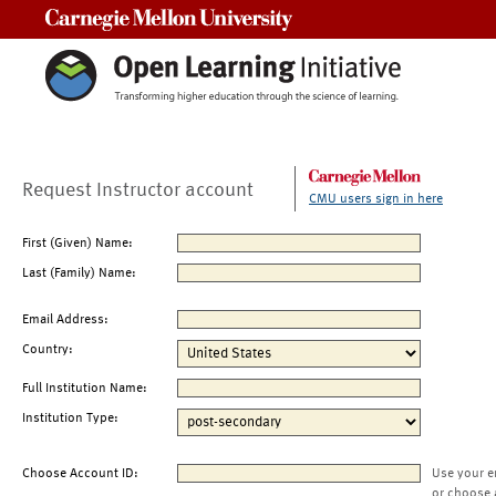
Carnegie Mellon University
Request Instructor account
CMU users sign in here
First (Given) Name:
Last (Family) Name:
Email Address:
Country:
Full Institution Name:
Institution Type:
Choose Account ID:
Use your e
or choose 