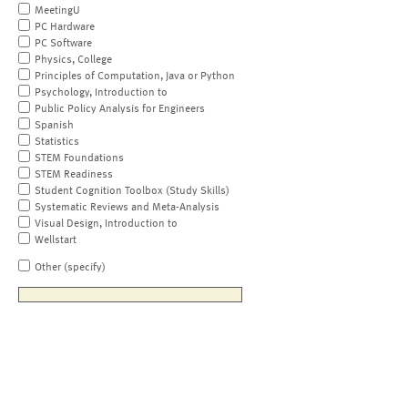
MeetingU
PC Hardware
PC Software
Physics, College
Principles of Computation, Java or Python
Psychology, Introduction to
Public Policy Analysis for Engineers
Spanish
Statistics
STEM Foundations
STEM Readiness
Student Cognition Toolbox (Study Skills)
Systematic Reviews and Meta-Analysis
Visual Design, Introduction to
Wellstart
Other (specify)