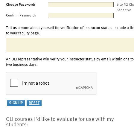
Choose Password:
6 to 32 Ch
Sensitive
Confirm Password:
Tell us a more about yourself for verification of instructor status. Include a li
to your faculty page.
An OLI representative will verify your instructor status by email within one to
two business days.
OLI courses I'd like to evaluate for use with my
students: