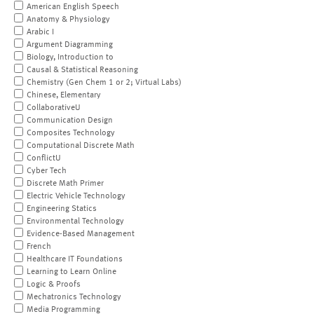
American English Speech
Anatomy & Physiology
Arabic I
Argument Diagramming
Biology, Introduction to
Causal & Statistical Reasoning
Chemistry (Gen Chem 1 or 2; Virtual Labs)
Chinese, Elementary
CollaborativeU
Communication Design
Composites Technology
Computational Discrete Math
ConflictU
Cyber Tech
Discrete Math Primer
Electric Vehicle Technology
Engineering Statics
Environmental Technology
Evidence-Based Management
French
Healthcare IT Foundations
Learning to Learn Online
Logic & Proofs
Mechatronics Technology
Media Programming