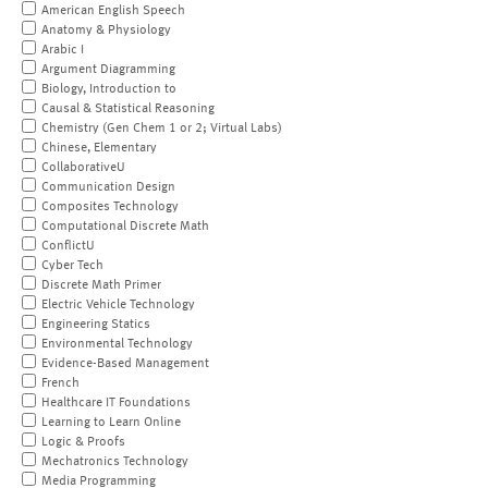
American English Speech
Anatomy & Physiology
Arabic I
Argument Diagramming
Biology, Introduction to
Causal & Statistical Reasoning
Chemistry (Gen Chem 1 or 2; Virtual Labs)
Chinese, Elementary
CollaborativeU
Communication Design
Composites Technology
Computational Discrete Math
ConflictU
Cyber Tech
Discrete Math Primer
Electric Vehicle Technology
Engineering Statics
Environmental Technology
Evidence-Based Management
French
Healthcare IT Foundations
Learning to Learn Online
Logic & Proofs
Mechatronics Technology
Media Programming