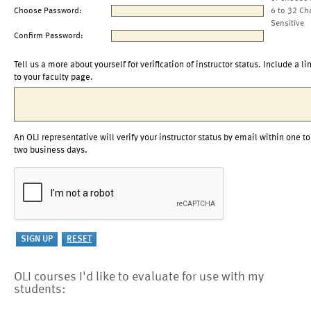
Choose Password:
6 to 32 Ch
Sensitive
Confirm Password:
Tell us a more about yourself for verification of instructor status. Include a li
to your faculty page.
An OLI representative will verify your instructor status by email within one to
two business days.
OLI courses I'd like to evaluate for use with my
students: