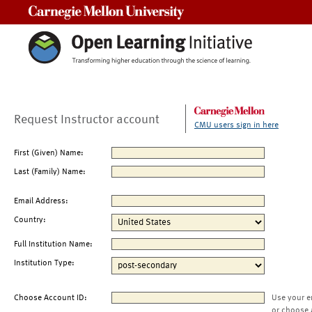
Carnegie Mellon University
Request Instructor account
CMU users sign in here
First (Given) Name:
Last (Family) Name:
Email Address:
Country:
Full Institution Name:
Institution Type:
Choose Account ID:
Use your e
or choose 