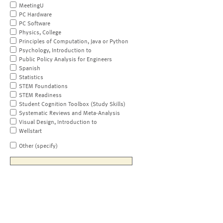
MeetingU
PC Hardware
PC Software
Physics, College
Principles of Computation, Java or Python
Psychology, Introduction to
Public Policy Analysis for Engineers
Spanish
Statistics
STEM Foundations
STEM Readiness
Student Cognition Toolbox (Study Skills)
Systematic Reviews and Meta-Analysis
Visual Design, Introduction to
Wellstart
Other (specify)