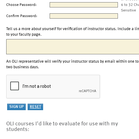
Choose Password:
6 to 32 Ch
Sensitive
Confirm Password:
Tell us a more about yourself for verification of instructor status. Include a li
to your faculty page.
An OLI representative will verify your instructor status by email within one to
two business days.
OLI courses I'd like to evaluate for use with my
students: