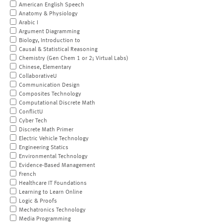
American English Speech
Anatomy & Physiology
Arabic I
Argument Diagramming
Biology, Introduction to
Causal & Statistical Reasoning
Chemistry (Gen Chem 1 or 2; Virtual Labs)
Chinese, Elementary
CollaborativeU
Communication Design
Composites Technology
Computational Discrete Math
ConflictU
Cyber Tech
Discrete Math Primer
Electric Vehicle Technology
Engineering Statics
Environmental Technology
Evidence-Based Management
French
Healthcare IT Foundations
Learning to Learn Online
Logic & Proofs
Mechatronics Technology
Media Programming