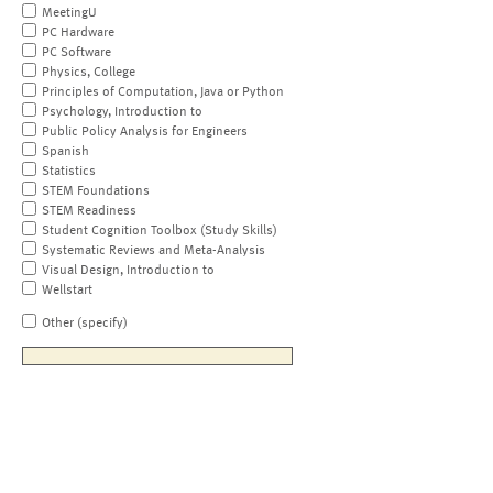
MeetingU
PC Hardware
PC Software
Physics, College
Principles of Computation, Java or Python
Psychology, Introduction to
Public Policy Analysis for Engineers
Spanish
Statistics
STEM Foundations
STEM Readiness
Student Cognition Toolbox (Study Skills)
Systematic Reviews and Meta-Analysis
Visual Design, Introduction to
Wellstart
Other (specify)