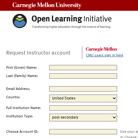
Carnegie Mellon University
Request Instructor account
CMU users sign in here
First (Given) Name:
Last (Family) Name:
Email Address:
Country:
Full Institution Name:
Institution Type:
Choose Account ID:
Use your e
or choose 