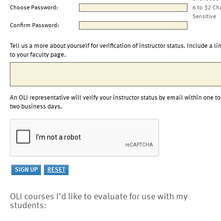
Choose Password:
6 to 32 Ch
Sensitive
Confirm Password:
Tell us a more about yourself for verification of instructor status. Include a li
to your faculty page.
An OLI representative will verify your instructor status by email within one to
two business days.
OLI courses I'd like to evaluate for use with my
students: