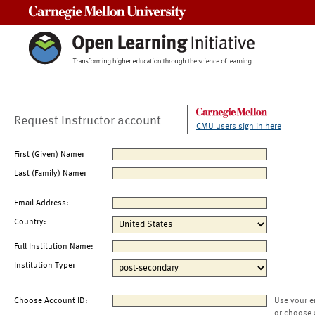
Carnegie Mellon University
Request Instructor account
CMU users sign in here
First (Given) Name:
Last (Family) Name:
Email Address:
Country:
Full Institution Name:
Institution Type:
Choose Account ID:
Use your e
or choose 