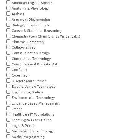
American English Speech
Anatomy & Physiology
Arabic I
Argument Diagramming
Biology, Introduction to
Causal & Statistical Reasoning
Chemistry (Gen Chem 1 or 2; Virtual Labs)
Chinese, Elementary
CollaborativeU
Communication Design
Composites Technology
Computational Discrete Math
ConflictU
Cyber Tech
Discrete Math Primer
Electric Vehicle Technology
Engineering Statics
Environmental Technology
Evidence-Based Management
French
Healthcare IT Foundations
Learning to Learn Online
Logic & Proofs
Mechatronics Technology
Media Programming