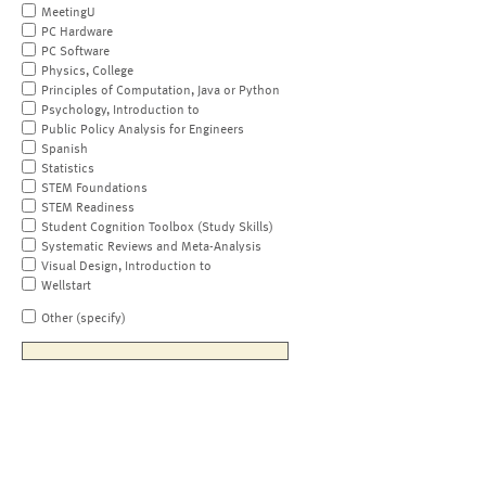
MeetingU
PC Hardware
PC Software
Physics, College
Principles of Computation, Java or Python
Psychology, Introduction to
Public Policy Analysis for Engineers
Spanish
Statistics
STEM Foundations
STEM Readiness
Student Cognition Toolbox (Study Skills)
Systematic Reviews and Meta-Analysis
Visual Design, Introduction to
Wellstart
Other (specify)