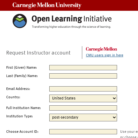
Carnegie Mellon University
Request Instructor account
CMU users sign in here
First (Given) Name:
Last (Family) Name:
Email Address:
Country:
Full Institution Name:
Institution Type:
Choose Account ID:
Use your e
or choose 