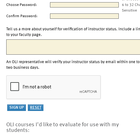
Choose Password:
6 to 32 Ch
Sensitive
Confirm Password:
Tell us a more about yourself for verification of instructor status. Include a li
to your faculty page.
An OLI representative will verify your instructor status by email within one to
two business days.
OLI courses I'd like to evaluate for use with my
students: