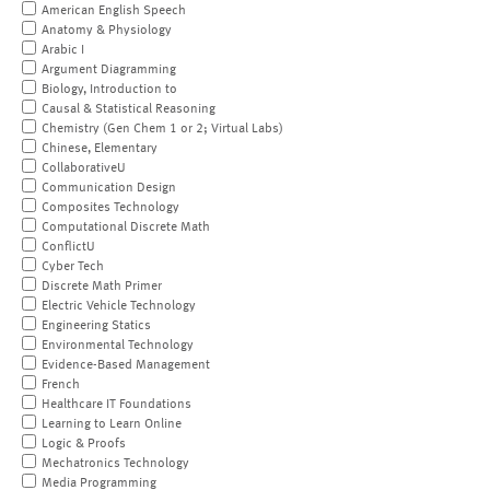
American English Speech
Anatomy & Physiology
Arabic I
Argument Diagramming
Biology, Introduction to
Causal & Statistical Reasoning
Chemistry (Gen Chem 1 or 2; Virtual Labs)
Chinese, Elementary
CollaborativeU
Communication Design
Composites Technology
Computational Discrete Math
ConflictU
Cyber Tech
Discrete Math Primer
Electric Vehicle Technology
Engineering Statics
Environmental Technology
Evidence-Based Management
French
Healthcare IT Foundations
Learning to Learn Online
Logic & Proofs
Mechatronics Technology
Media Programming