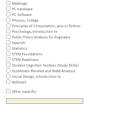
MeetingU
PC Hardware
PC Software
Physics, College
Principles of Computation, Java or Python
Psychology, Introduction to
Public Policy Analysis for Engineers
Spanish
Statistics
STEM Foundations
STEM Readiness
Student Cognition Toolbox (Study Skills)
Systematic Reviews and Meta-Analysis
Visual Design, Introduction to
Wellstart
Other (specify)