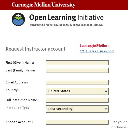
Carnegie Mellon University
Request Instructor account
CMU users sign in here
First (Given) Name:
Last (Family) Name:
Email Address:
Country:
Full Institution Name:
Institution Type:
Choose Account ID:
Use your e
or choose 