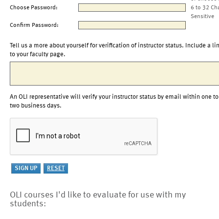
Choose Password:
6 to 32 Ch
Sensitive
Confirm Password:
Tell us a more about yourself for verification of instructor status. Include a li
to your faculty page.
An OLI representative will verify your instructor status by email within one to
two business days.
OLI courses I'd like to evaluate for use with my
students: