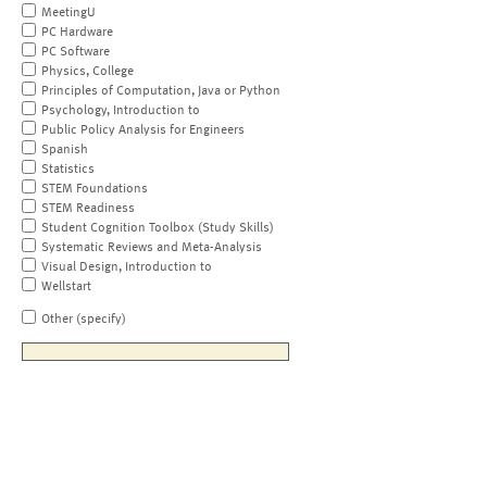
MeetingU
PC Hardware
PC Software
Physics, College
Principles of Computation, Java or Python
Psychology, Introduction to
Public Policy Analysis for Engineers
Spanish
Statistics
STEM Foundations
STEM Readiness
Student Cognition Toolbox (Study Skills)
Systematic Reviews and Meta-Analysis
Visual Design, Introduction to
Wellstart
Other (specify)