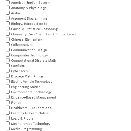
American English Speech
Anatomy & Physiology
Arabic I
Argument Diagramming
Biology, Introduction to
Causal & Statistical Reasoning
Chemistry (Gen Chem 1 or 2; Virtual Labs)
Chinese, Elementary
CollaborativeU
Communication Design
Composites Technology
Computational Discrete Math
ConflictU
Cyber Tech
Discrete Math Primer
Electric Vehicle Technology
Engineering Statics
Environmental Technology
Evidence-Based Management
French
Healthcare IT Foundations
Learning to Learn Online
Logic & Proofs
Mechatronics Technology
Media Programming