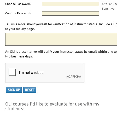
Choose Password:
6 to 32 Ch
Sensitive
Confirm Password:
Tell us a more about yourself for verification of instructor status. Include a li
to your faculty page.
An OLI representative will verify your instructor status by email within one to
two business days.
OLI courses I'd like to evaluate for use with my
students: