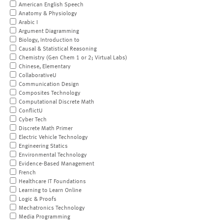
American English Speech
Anatomy & Physiology
Arabic I
Argument Diagramming
Biology, Introduction to
Causal & Statistical Reasoning
Chemistry (Gen Chem 1 or 2; Virtual Labs)
Chinese, Elementary
CollaborativeU
Communication Design
Composites Technology
Computational Discrete Math
ConflictU
Cyber Tech
Discrete Math Primer
Electric Vehicle Technology
Engineering Statics
Environmental Technology
Evidence-Based Management
French
Healthcare IT Foundations
Learning to Learn Online
Logic & Proofs
Mechatronics Technology
Media Programming