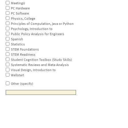
MeetingU
PC Hardware
PC Software
Physics, College
Principles of Computation, Java or Python
Psychology, Introduction to
Public Policy Analysis for Engineers
Spanish
Statistics
STEM Foundations
STEM Readiness
Student Cognition Toolbox (Study Skills)
Systematic Reviews and Meta-Analysis
Visual Design, Introduction to
Wellstart
Other (specify)