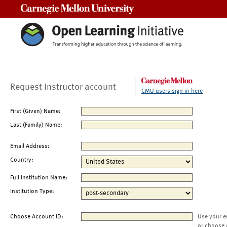
Carnegie Mellon University
Request Instructor account
CMU users sign in here
First (Given) Name:
Last (Family) Name:
Email Address:
Country:
Full Institution Name:
Institution Type:
Choose Account ID:
Use your e
or choose 