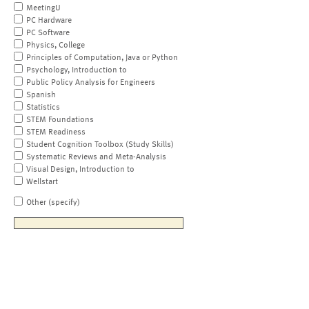
MeetingU
PC Hardware
PC Software
Physics, College
Principles of Computation, Java or Python
Psychology, Introduction to
Public Policy Analysis for Engineers
Spanish
Statistics
STEM Foundations
STEM Readiness
Student Cognition Toolbox (Study Skills)
Systematic Reviews and Meta-Analysis
Visual Design, Introduction to
Wellstart
Other (specify)