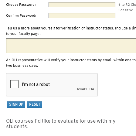
Choose Password:
6 to 32 Ch
Sensitive
Confirm Password:
Tell us a more about yourself for verification of instructor status. Include a li
to your faculty page.
An OLI representative will verify your instructor status by email within one to
two business days.
OLI courses I'd like to evaluate for use with my
students: