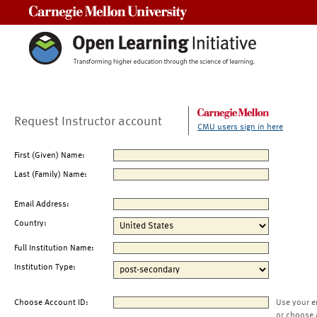
Carnegie Mellon University
Request Instructor account
CMU users sign in here
First (Given) Name:
Last (Family) Name:
Email Address:
Country:
Full Institution Name:
Institution Type:
Choose Account ID:
Use your e
or choose 