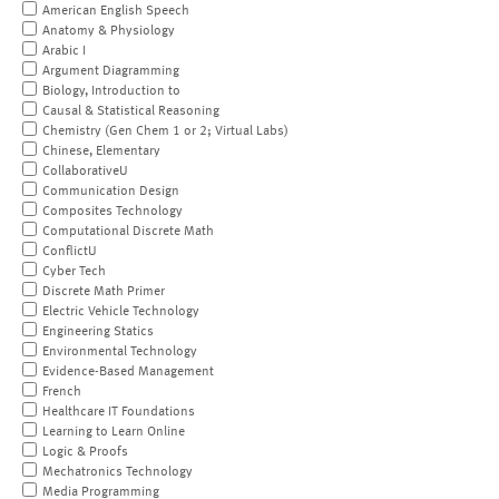
American English Speech
Anatomy & Physiology
Arabic I
Argument Diagramming
Biology, Introduction to
Causal & Statistical Reasoning
Chemistry (Gen Chem 1 or 2; Virtual Labs)
Chinese, Elementary
CollaborativeU
Communication Design
Composites Technology
Computational Discrete Math
ConflictU
Cyber Tech
Discrete Math Primer
Electric Vehicle Technology
Engineering Statics
Environmental Technology
Evidence-Based Management
French
Healthcare IT Foundations
Learning to Learn Online
Logic & Proofs
Mechatronics Technology
Media Programming