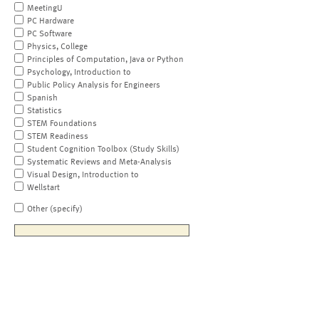
MeetingU
PC Hardware
PC Software
Physics, College
Principles of Computation, Java or Python
Psychology, Introduction to
Public Policy Analysis for Engineers
Spanish
Statistics
STEM Foundations
STEM Readiness
Student Cognition Toolbox (Study Skills)
Systematic Reviews and Meta-Analysis
Visual Design, Introduction to
Wellstart
Other (specify)