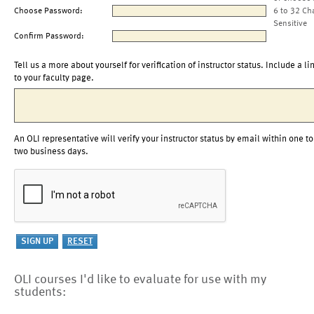
Choose Password:
6 to 32 Ch
Sensitive
Confirm Password:
Tell us a more about yourself for verification of instructor status. Include a li
to your faculty page.
An OLI representative will verify your instructor status by email within one to
two business days.
OLI courses I'd like to evaluate for use with my
students: