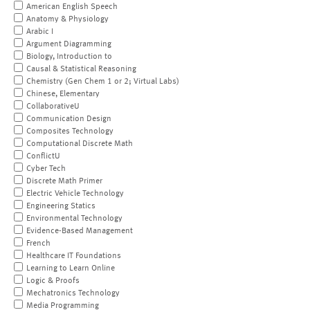
American English Speech
Anatomy & Physiology
Arabic I
Argument Diagramming
Biology, Introduction to
Causal & Statistical Reasoning
Chemistry (Gen Chem 1 or 2; Virtual Labs)
Chinese, Elementary
CollaborativeU
Communication Design
Composites Technology
Computational Discrete Math
ConflictU
Cyber Tech
Discrete Math Primer
Electric Vehicle Technology
Engineering Statics
Environmental Technology
Evidence-Based Management
French
Healthcare IT Foundations
Learning to Learn Online
Logic & Proofs
Mechatronics Technology
Media Programming