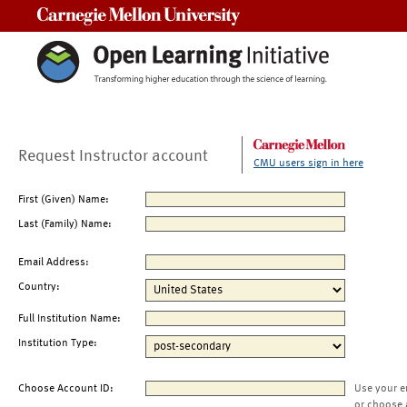
Carnegie Mellon University
Request Instructor account
CMU users sign in here
First (Given) Name:
Last (Family) Name:
Email Address:
Country:
Full Institution Name:
Institution Type:
Choose Account ID:
Use your e
or choose 