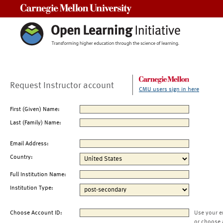
Carnegie Mellon University
Request Instructor account
CMU users sign in here
First (Given) Name:
Last (Family) Name:
Email Address:
Country:
Full Institution Name:
Institution Type:
Choose Account ID:
Use your e
or choose 