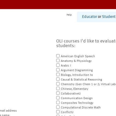
Help
Educator
or
Student
OLI courses I'd like to evalua
students:
American English Speech
Anatomy & Physiology
Arabic I
Argument Diagramming
Biology, Introduction to
Causal & Statistical Reasoning
Chemistry (Gen Chem 1 or 2; Virtual Lab
Chinese, Elementary
CollaborativeU
Communication Design
Composites Technology
Computational Discrete Math
mail address
ConflictU
a name.