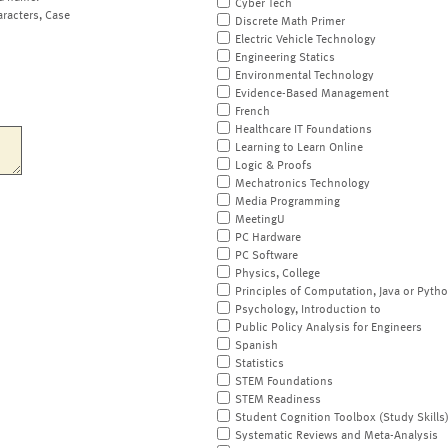
Cyber Tech
aracters, Case
Discrete Math Primer
Electric Vehicle Technology
Engineering Statics
Environmental Technology
Evidence-Based Management
French
Healthcare IT Foundations
Learning to Learn Online
Logic & Proofs
Mechatronics Technology
Media Programming
MeetingU
PC Hardware
PC Software
Physics, College
Principles of Computation, Java or Pyth
Psychology, Introduction to
Public Policy Analysis for Engineers
Spanish
Statistics
STEM Foundations
STEM Readiness
Student Cognition Toolbox (Study Skills
Systematic Reviews and Meta-Analysis