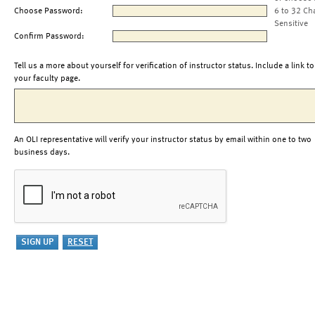
Choose Password:
6 to 32 Ch
Sensitive
Confirm Password:
Tell us a more about yourself for verification of instructor status. Include a link to
your faculty page.
An OLI representative will verify your instructor status by email within one to two
business days.