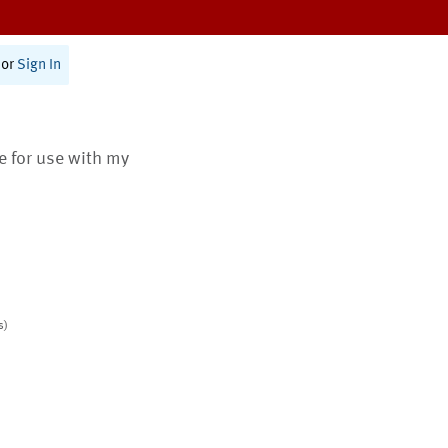
or
Sign In
te for use with my
s)