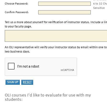
Choose Password:
6 to 32 Ch
Sensitive
Confirm Password:
Tell us a more about yourself for verification of instructor status. Include a li
to your faculty page.
An OLI representative will verify your instructor status by email within one to
two business days.
OLI courses I'd like to evaluate for use with my
students: