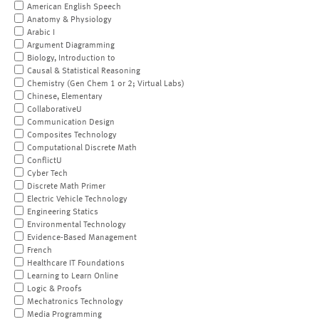
American English Speech
Anatomy & Physiology
Arabic I
Argument Diagramming
Biology, Introduction to
Causal & Statistical Reasoning
Chemistry (Gen Chem 1 or 2; Virtual Labs)
Chinese, Elementary
CollaborativeU
Communication Design
Composites Technology
Computational Discrete Math
ConflictU
Cyber Tech
Discrete Math Primer
Electric Vehicle Technology
Engineering Statics
Environmental Technology
Evidence-Based Management
French
Healthcare IT Foundations
Learning to Learn Online
Logic & Proofs
Mechatronics Technology
Media Programming