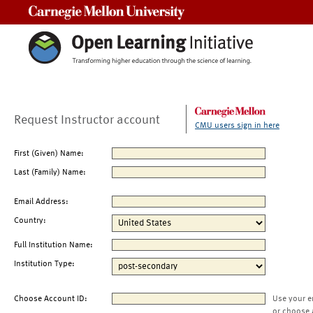
Carnegie Mellon University
Request Instructor account
CMU users sign in here
First (Given) Name:
Last (Family) Name:
Email Address:
Country:
Full Institution Name:
Institution Type:
Choose Account ID:
Use your e
or choose 