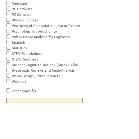
MeetingU
PC Hardware
PC Software
Physics, College
Principles of Computation, Java or Python
Psychology, Introduction to
Public Policy Analysis for Engineers
Spanish
Statistics
STEM Foundations
STEM Readiness
Student Cognition Toolbox (Study Skills)
Systematic Reviews and Meta-Analysis
Visual Design, Introduction to
Wellstart
Other (specify)