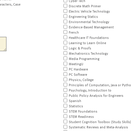
Cyber Tech
aracters, Case
Discrete Math Primer
Electric Vehicle Technology
Engineering Statics
Environmental Technology
Evidence-Based Management
French
Healthcare IT Foundations
Learning to Learn Online
Logic & Proofs
Mechatronics Technology
Media Programming
MeetingU
PC Hardware
PC Software
Physics, College
Principles of Computation, Java or Pyth
Psychology, Introduction to
Public Policy Analysis for Engineers
Spanish
Statistics
STEM Foundations
STEM Readiness
Student Cognition Toolbox (Study Skills
Systematic Reviews and Meta-Analysis