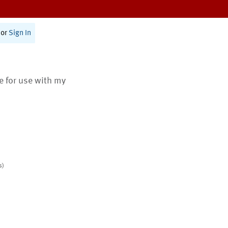
or
Sign In
te for use with my
s)