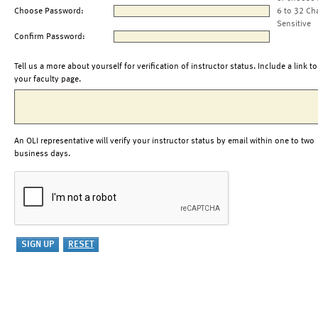
Choose Password:
6 to 32 Ch
Sensitive
Confirm Password:
Tell us a more about yourself for verification of instructor status. Include a link to
your faculty page.
An OLI representative will verify your instructor status by email within one to two
business days.