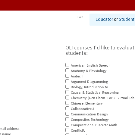
Help
Educator
or
Student
OLI courses I'd like to evalua
students:
American English Speech
Anatomy & Physiology
Arabic I
Argument Diagramming
Biology, Introduction to
Causal & Statistical Reasoning
Chemistry (Gen Chem 1 or 2; Virtual Lab
Chinese, Elementary
CollaborativeU
Communication Design
Composites Technology
Computational Discrete Math
mail address
ConflictU
a name.