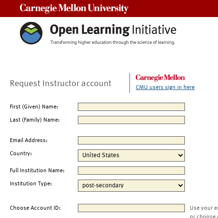
Carnegie Mellon University
Request Instructor account
CMU users sign in here
First (Given) Name:
Last (Family) Name:
Email Address:
Country:
Full Institution Name:
Institution Type:
Choose Account ID:
Use your e
or choose 