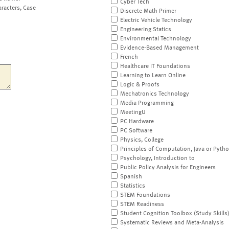
Cyber Tech
aracters, Case
Discrete Math Primer
Electric Vehicle Technology
Engineering Statics
Environmental Technology
Evidence-Based Management
French
Healthcare IT Foundations
Learning to Learn Online
Logic & Proofs
Mechatronics Technology
Media Programming
MeetingU
PC Hardware
PC Software
Physics, College
Principles of Computation, Java or Pyth
Psychology, Introduction to
Public Policy Analysis for Engineers
Spanish
Statistics
STEM Foundations
STEM Readiness
Student Cognition Toolbox (Study Skills
Systematic Reviews and Meta-Analysis