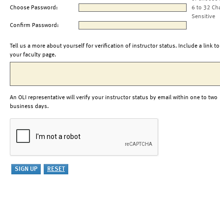
Choose Password:
6 to 32 Ch
Sensitive
Confirm Password:
Tell us a more about yourself for verification of instructor status. Include a link to
your faculty page.
An OLI representative will verify your instructor status by email within one to two
business days.