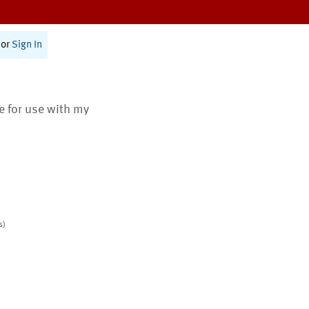
or
Sign In
te for use with my
s)