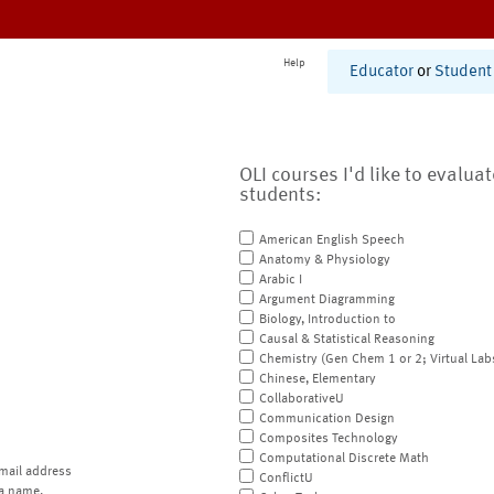
Help
Educator
or
Student
OLI courses I'd like to evalua
students:
American English Speech
Anatomy & Physiology
Arabic I
Argument Diagramming
Biology, Introduction to
Causal & Statistical Reasoning
Chemistry (Gen Chem 1 or 2; Virtual Lab
Chinese, Elementary
CollaborativeU
Communication Design
Composites Technology
Computational Discrete Math
mail address
ConflictU
a name.