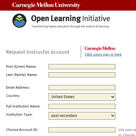
Carnegie Mellon University
Request Instructor account
CMU users sign in here
First (Given) Name:
Last (Family) Name:
Email Address:
Country:
Full Institution Name:
Institution Type:
Choose Account ID:
Use your e
or choose 