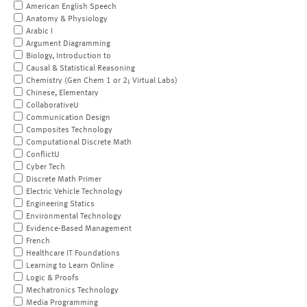
American English Speech
Anatomy & Physiology
Arabic I
Argument Diagramming
Biology, Introduction to
Causal & Statistical Reasoning
Chemistry (Gen Chem 1 or 2; Virtual Labs)
Chinese, Elementary
CollaborativeU
Communication Design
Composites Technology
Computational Discrete Math
ConflictU
Cyber Tech
Discrete Math Primer
Electric Vehicle Technology
Engineering Statics
Environmental Technology
Evidence-Based Management
French
Healthcare IT Foundations
Learning to Learn Online
Logic & Proofs
Mechatronics Technology
Media Programming