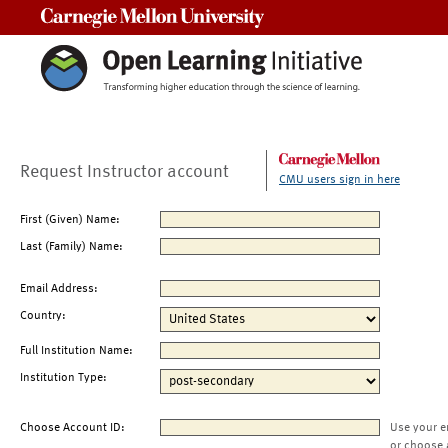
Carnegie Mellon University
Request Instructor account
CMU users sign in here
First (Given) Name:
Last (Family) Name:
Email Address:
Country:
Full Institution Name:
Institution Type:
Choose Account ID:
Use your e
or choose 