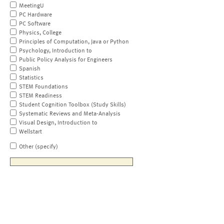
MeetingU
PC Hardware
PC Software
Physics, College
Principles of Computation, Java or Python
Psychology, Introduction to
Public Policy Analysis for Engineers
Spanish
Statistics
STEM Foundations
STEM Readiness
Student Cognition Toolbox (Study Skills)
Systematic Reviews and Meta-Analysis
Visual Design, Introduction to
Wellstart
Other (specify)