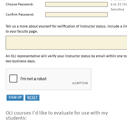
Choose Password:
6 to 32 Ch
Sensitive
Confirm Password:
Tell us a more about yourself for verification of instructor status. Include a li
to your faculty page.
An OLI representative will verify your instructor status by email within one to
two business days.
OLI courses I'd like to evaluate for use with my
students: