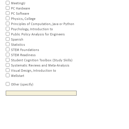
MeetingU
PC Hardware
PC Software
Physics, College
Principles of Computation, Java or Python
Psychology, Introduction to
Public Policy Analysis for Engineers
Spanish
Statistics
STEM Foundations
STEM Readiness
Student Cognition Toolbox (Study Skills)
Systematic Reviews and Meta-Analysis
Visual Design, Introduction to
Wellstart
Other (specify)