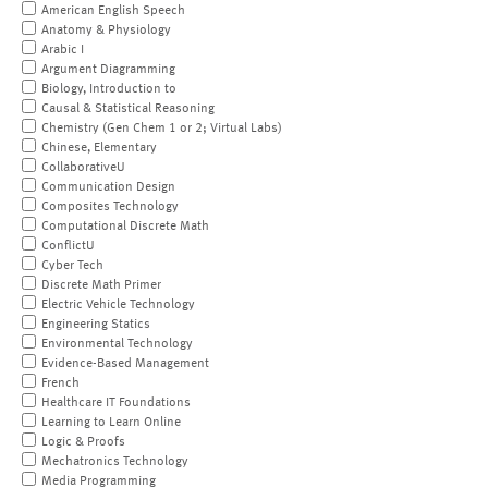
American English Speech
Anatomy & Physiology
Arabic I
Argument Diagramming
Biology, Introduction to
Causal & Statistical Reasoning
Chemistry (Gen Chem 1 or 2; Virtual Labs)
Chinese, Elementary
CollaborativeU
Communication Design
Composites Technology
Computational Discrete Math
ConflictU
Cyber Tech
Discrete Math Primer
Electric Vehicle Technology
Engineering Statics
Environmental Technology
Evidence-Based Management
French
Healthcare IT Foundations
Learning to Learn Online
Logic & Proofs
Mechatronics Technology
Media Programming