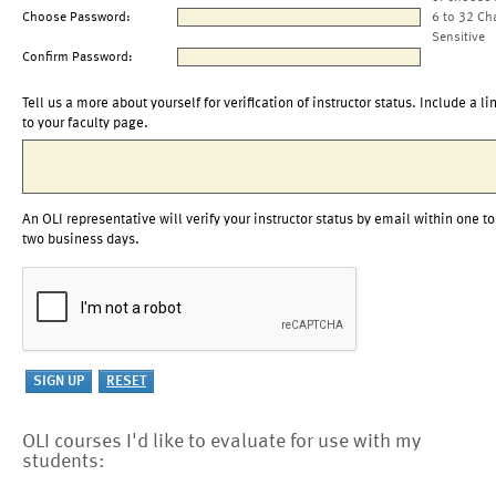
Choose Password:
6 to 32 Ch
Sensitive
Confirm Password:
Tell us a more about yourself for verification of instructor status. Include a li
to your faculty page.
An OLI representative will verify your instructor status by email within one to
two business days.
OLI courses I'd like to evaluate for use with my
students: