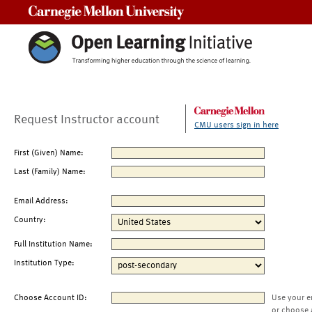
Carnegie Mellon University
Request Instructor account
CMU users sign in here
First (Given) Name:
Last (Family) Name:
Email Address:
Country:
Full Institution Name:
Institution Type:
Choose Account ID:
Use your e
or choose 