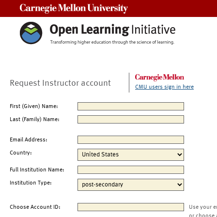
Carnegie Mellon University
Request Instructor account
CMU users sign in here
First (Given) Name:
Last (Family) Name:
Email Address:
Country:
Full Institution Name:
Institution Type:
Choose Account ID:
Use your e
or choose 