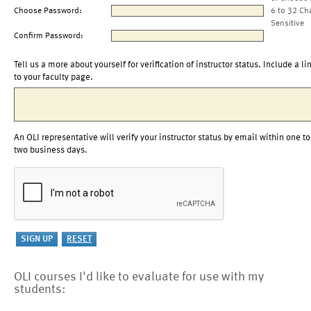
Choose Password:
6 to 32 Ch
Sensitive
Confirm Password:
Tell us a more about yourself for verification of instructor status. Include a li
to your faculty page.
An OLI representative will verify your instructor status by email within one to
two business days.
OLI courses I'd like to evaluate for use with my
students: