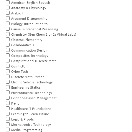
American English Speech
Anatomy & Physiology
Arabic I
Argument Diagramming
Biology, Introduction to
Causal & Statistical Reasoning
Chemistry (Gen Chem 1 or 2; Virtual Labs)
Chinese, Elementary
CollaborativeU
Communication Design
Composites Technology
Computational Discrete Math
ConflictU
Cyber Tech
Discrete Math Primer
Electric Vehicle Technology
Engineering Statics
Environmental Technology
Evidence-Based Management
French
Healthcare IT Foundations
Learning to Learn Online
Logic & Proofs
Mechatronics Technology
Media Programming