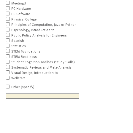
MeetingU
PC Hardware
PC Software
Physics, College
Principles of Computation, Java or Python
Psychology, Introduction to
Public Policy Analysis for Engineers
Spanish
Statistics
STEM Foundations
STEM Readiness
Student Cognition Toolbox (Study Skills)
Systematic Reviews and Meta-Analysis
Visual Design, Introduction to
Wellstart
Other (specify)