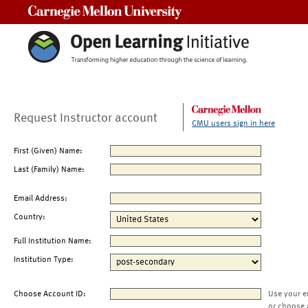
Carnegie Mellon University
Request Instructor account
CMU users sign in here
First (Given) Name:
Last (Family) Name:
Email Address:
Country:
Full Institution Name:
Institution Type:
Choose Account ID:
Use your e
or choose 