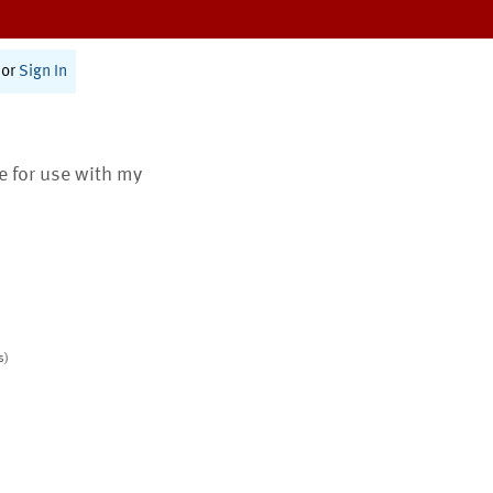
or
Sign In
te for use with my
s)