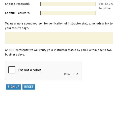
Choose Password:
6 to 32 Ch
Sensitive
Confirm Password:
Tell us a more about yourself for verification of instructor status. Include a link to
your faculty page.
An OLI representative will verify your instructor status by email within one to two
business days.