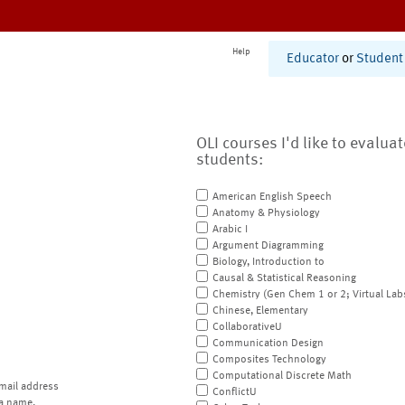
Help
Educator
or
Student
OLI courses I'd like to evalua
students:
American English Speech
Anatomy & Physiology
Arabic I
Argument Diagramming
Biology, Introduction to
Causal & Statistical Reasoning
Chemistry (Gen Chem 1 or 2; Virtual Lab
Chinese, Elementary
CollaborativeU
Communication Design
Composites Technology
Computational Discrete Math
mail address
ConflictU
a name.