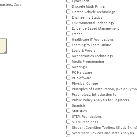
Cyber Tech
aracters, Case
Discrete Math Primer
Electric Vehicle Technology
Engineering Statics
Environmental Technology
Evidence-Based Management
French
Healthcare IT Foundations
Learning to Learn Online
Logic & Proofs
Mechatronics Technology
Media Programming
MeetingU
PC Hardware
PC Software
Physics, College
Principles of Computation, Java or Pyth
Psychology, Introduction to
Public Policy Analysis for Engineers
Spanish
Statistics
STEM Foundations
STEM Readiness
Student Cognition Toolbox (Study Skills
Systematic Reviews and Meta-Analysis