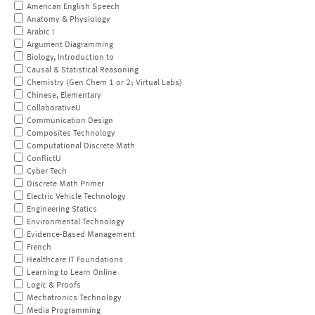
American English Speech
Anatomy & Physiology
Arabic I
Argument Diagramming
Biology, Introduction to
Causal & Statistical Reasoning
Chemistry (Gen Chem 1 or 2; Virtual Labs)
Chinese, Elementary
CollaborativeU
Communication Design
Composites Technology
Computational Discrete Math
ConflictU
Cyber Tech
Discrete Math Primer
Electric Vehicle Technology
Engineering Statics
Environmental Technology
Evidence-Based Management
French
Healthcare IT Foundations
Learning to Learn Online
Logic & Proofs
Mechatronics Technology
Media Programming