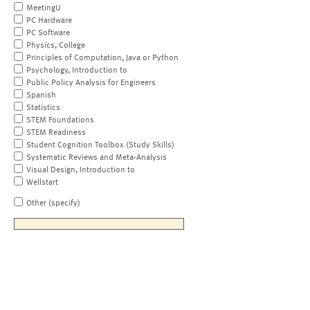
MeetingU
PC Hardware
PC Software
Physics, College
Principles of Computation, Java or Python
Psychology, Introduction to
Public Policy Analysis for Engineers
Spanish
Statistics
STEM Foundations
STEM Readiness
Student Cognition Toolbox (Study Skills)
Systematic Reviews and Meta-Analysis
Visual Design, Introduction to
Wellstart
Other (specify)