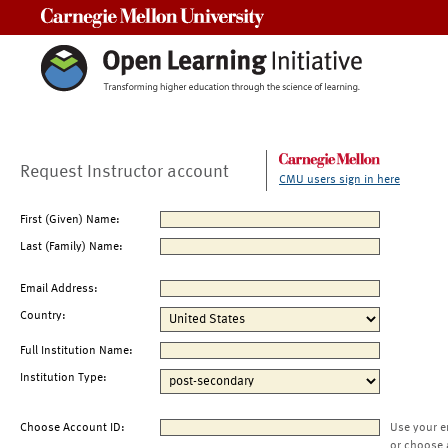
Carnegie Mellon University
Request Instructor account
CMU users sign in here
First (Given) Name:
Last (Family) Name:
Email Address:
Country:
Full Institution Name:
Institution Type:
Choose Account ID:
Use your e
or choose 