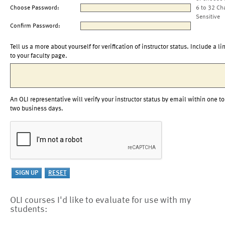
Choose Password:
6 to 32 Ch
Sensitive
Confirm Password:
Tell us a more about yourself for verification of instructor status. Include a li
to your faculty page.
An OLI representative will verify your instructor status by email within one to
two business days.
OLI courses I'd like to evaluate for use with my
students: