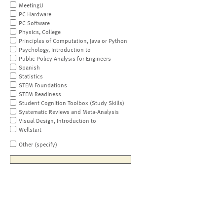
MeetingU
PC Hardware
PC Software
Physics, College
Principles of Computation, Java or Python
Psychology, Introduction to
Public Policy Analysis for Engineers
Spanish
Statistics
STEM Foundations
STEM Readiness
Student Cognition Toolbox (Study Skills)
Systematic Reviews and Meta-Analysis
Visual Design, Introduction to
Wellstart
Other (specify)