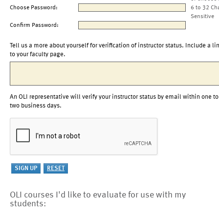
Choose Password:
6 to 32 Ch
Sensitive
Confirm Password:
Tell us a more about yourself for verification of instructor status. Include a li
to your faculty page.
An OLI representative will verify your instructor status by email within one to
two business days.
OLI courses I'd like to evaluate for use with my
students: