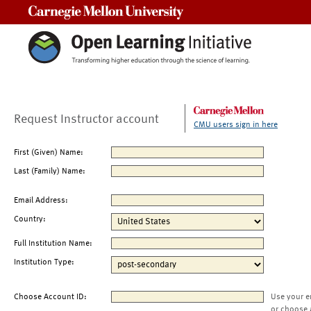
Carnegie Mellon University
Request Instructor account
CMU users sign in here
First (Given) Name:
Last (Family) Name:
Email Address:
Country:
Full Institution Name:
Institution Type:
Choose Account ID:
Use your e
or choose 