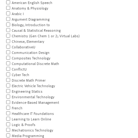
American English Speech
Anatomy & Physiology
Arabic I
Argument Diagramming
Biology, Introduction to
Causal & Statistical Reasoning
Chemistry (Gen Chem 1 or 2; Virtual Labs)
Chinese, Elementary
CollaborativeU
Communication Design
Composites Technology
Computational Discrete Math
ConflictU
Cyber Tech
Discrete Math Primer
Electric Vehicle Technology
Engineering Statics
Environmental Technology
Evidence-Based Management
French
Healthcare IT Foundations
Learning to Learn Online
Logic & Proofs
Mechatronics Technology
Media Programming