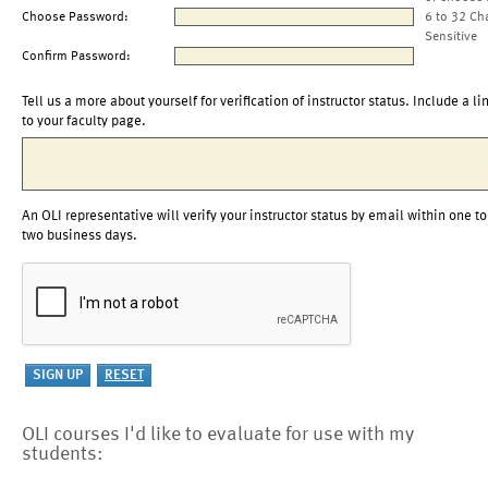
Choose Password:
6 to 32 Ch
Sensitive
Confirm Password:
Tell us a more about yourself for verification of instructor status. Include a li
to your faculty page.
An OLI representative will verify your instructor status by email within one to
two business days.
OLI courses I'd like to evaluate for use with my
students: