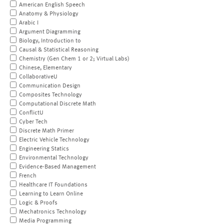
American English Speech
Anatomy & Physiology
Arabic I
Argument Diagramming
Biology, Introduction to
Causal & Statistical Reasoning
Chemistry (Gen Chem 1 or 2; Virtual Labs)
Chinese, Elementary
CollaborativeU
Communication Design
Composites Technology
Computational Discrete Math
ConflictU
Cyber Tech
Discrete Math Primer
Electric Vehicle Technology
Engineering Statics
Environmental Technology
Evidence-Based Management
French
Healthcare IT Foundations
Learning to Learn Online
Logic & Proofs
Mechatronics Technology
Media Programming