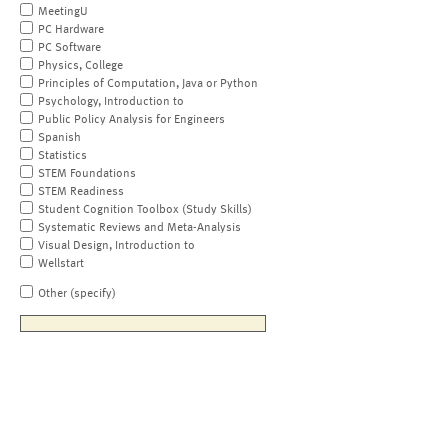
MeetingU
PC Hardware
PC Software
Physics, College
Principles of Computation, Java or Python
Psychology, Introduction to
Public Policy Analysis for Engineers
Spanish
Statistics
STEM Foundations
STEM Readiness
Student Cognition Toolbox (Study Skills)
Systematic Reviews and Meta-Analysis
Visual Design, Introduction to
Wellstart
Other (specify)