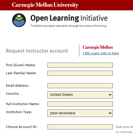
Carnegie Mellon University
Request Instructor account
CMU users sign in here
First (Given) Name:
Last (Family) Name:
Email Address:
Country:
Full Institution Name:
Institution Type:
Choose Account ID:
Use your e
or choose 