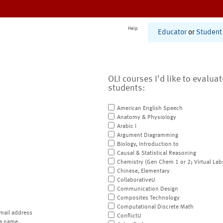
Help
Educator
or
Student
OLI courses I'd like to evalua
students:
American English Speech
Anatomy & Physiology
Arabic I
Argument Diagramming
Biology, Introduction to
Causal & Statistical Reasoning
Chemistry (Gen Chem 1 or 2; Virtual Lab
Chinese, Elementary
CollaborativeU
Communication Design
Composites Technology
Computational Discrete Math
mail address
ConflictU
a name.