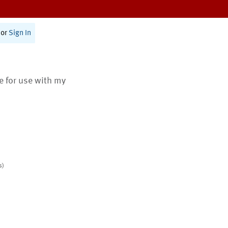
or
Sign In
te for use with my
s)