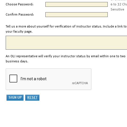
Choose Password:
6 to 32 Ch
Sensitive
Confirm Password:
Tell us a more about yourself for verification of instructor status. Include a link to
your faculty page.
An OLI representative will verify your instructor status by email within one to two
business days.