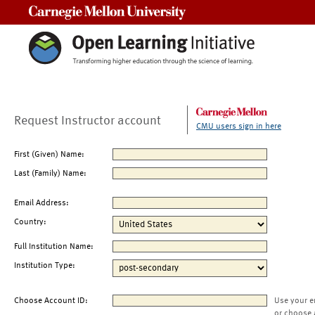
Carnegie Mellon University
Request Instructor account
CMU users sign in here
First (Given) Name:
Last (Family) Name:
Email Address:
Country:
Full Institution Name:
Institution Type:
Choose Account ID:
Use your e
or choose 