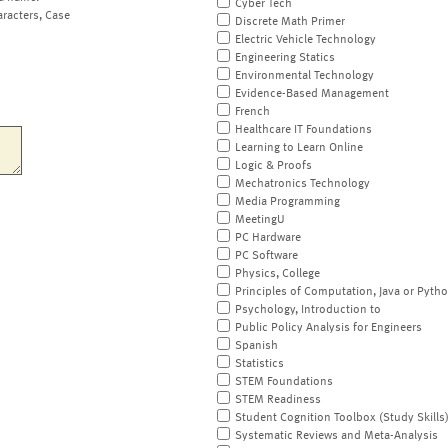
Cyber Tech
aracters, Case
Discrete Math Primer
Electric Vehicle Technology
Engineering Statics
Environmental Technology
Evidence-Based Management
French
Healthcare IT Foundations
Learning to Learn Online
Logic & Proofs
Mechatronics Technology
Media Programming
MeetingU
PC Hardware
PC Software
Physics, College
Principles of Computation, Java or Pyth
Psychology, Introduction to
Public Policy Analysis for Engineers
Spanish
Statistics
STEM Foundations
STEM Readiness
Student Cognition Toolbox (Study Skills
Systematic Reviews and Meta-Analysis