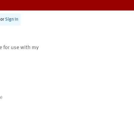
or
Sign In
te for use with my
s)