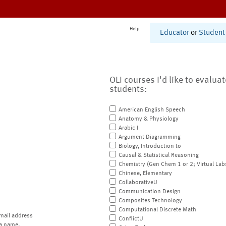
Help
Educator
or
Student
OLI courses I'd like to evalua
students:
American English Speech
Anatomy & Physiology
Arabic I
Argument Diagramming
Biology, Introduction to
Causal & Statistical Reasoning
Chemistry (Gen Chem 1 or 2; Virtual Lab
Chinese, Elementary
CollaborativeU
Communication Design
Composites Technology
Computational Discrete Math
mail address
ConflictU
a name.