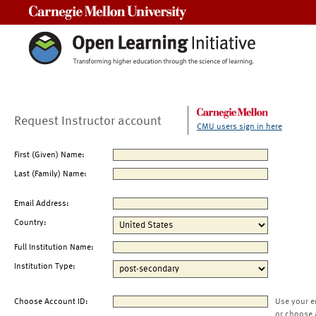
Carnegie Mellon University
Request Instructor account
CMU users sign in here
First (Given) Name:
Last (Family) Name:
Email Address:
Country:
Full Institution Name:
Institution Type:
Choose Account ID:
Use your e
or choose 