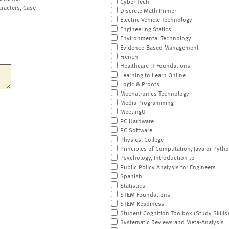
Cyber Tech
aracters, Case
Discrete Math Primer
Electric Vehicle Technology
Engineering Statics
Environmental Technology
Evidence-Based Management
French
Healthcare IT Foundations
Learning to Learn Online
Logic & Proofs
Mechatronics Technology
Media Programming
MeetingU
PC Hardware
PC Software
Physics, College
Principles of Computation, Java or Pyth
Psychology, Introduction to
Public Policy Analysis for Engineers
Spanish
Statistics
STEM Foundations
STEM Readiness
Student Cognition Toolbox (Study Skills
Systematic Reviews and Meta-Analysis