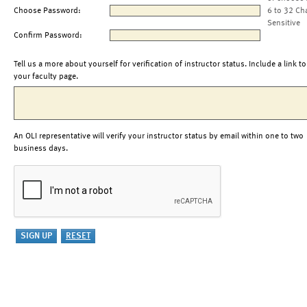
Choose Password:
6 to 32 Ch
Sensitive
Confirm Password:
Tell us a more about yourself for verification of instructor status. Include a link to
your faculty page.
An OLI representative will verify your instructor status by email within one to two
business days.