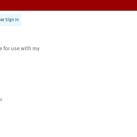
or
Sign In
te for use with my
s)