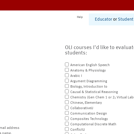
Help
Educator
or
Student
OLI courses I'd like to evalua
students:
American English Speech
Anatomy & Physiology
Arabic I
Argument Diagramming
Biology, Introduction to
Causal & Statistical Reasoning
Chemistry (Gen Chem 1 or 2; Virtual Lab
Chinese, Elementary
CollaborativeU
Communication Design
Composites Technology
Computational Discrete Math
mail address
ConflictU
a name.