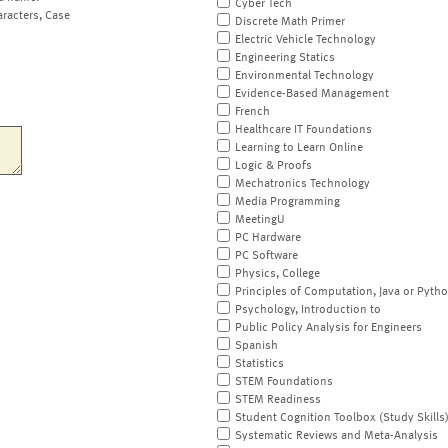
Cyber Tech
aracters, Case
Discrete Math Primer
Electric Vehicle Technology
Engineering Statics
Environmental Technology
Evidence-Based Management
French
Healthcare IT Foundations
Learning to Learn Online
Logic & Proofs
Mechatronics Technology
Media Programming
MeetingU
PC Hardware
PC Software
Physics, College
Principles of Computation, Java or Pyth
Psychology, Introduction to
Public Policy Analysis for Engineers
Spanish
Statistics
STEM Foundations
STEM Readiness
Student Cognition Toolbox (Study Skills
Systematic Reviews and Meta-Analysis