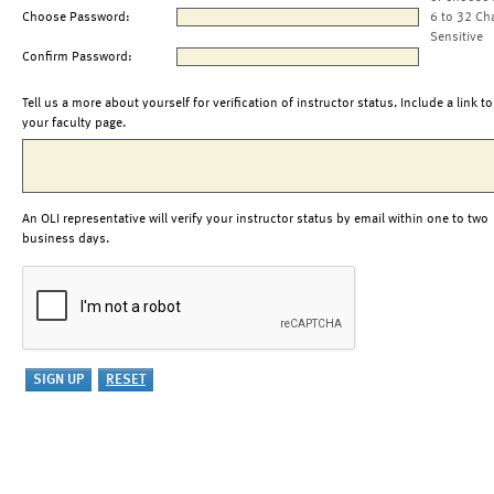
Choose Password:
6 to 32 Ch
Sensitive
Confirm Password:
Tell us a more about yourself for verification of instructor status. Include a link to
your faculty page.
An OLI representative will verify your instructor status by email within one to two
business days.