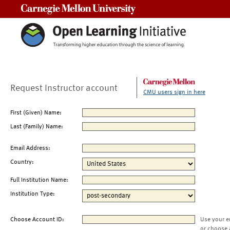
Carnegie Mellon University
Request Instructor account
CMU users sign in here
First (Given) Name:
Last (Family) Name:
Email Address:
Country:
Full Institution Name:
Institution Type:
Choose Account ID:
Use your e
or choose 