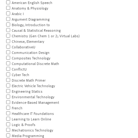
American English Speech
Anatomy & Physiology
Arabic I
Argument Diagramming
Biology, Introduction to
Causal & Statistical Reasoning
Chemistry (Gen Chem 1 or 2; Virtual Labs)
Chinese, Elementary
CollaborativeU
Communication Design
Composites Technology
Computational Discrete Math
ConflictU
Cyber Tech
Discrete Math Primer
Electric Vehicle Technology
Engineering Statics
Environmental Technology
Evidence-Based Management
French
Healthcare IT Foundations
Learning to Learn Online
Logic & Proofs
Mechatronics Technology
Media Programming