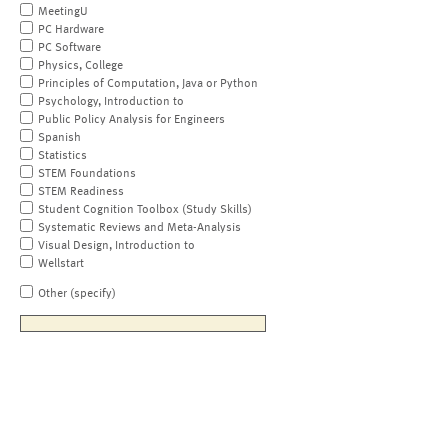
MeetingU
PC Hardware
PC Software
Physics, College
Principles of Computation, Java or Python
Psychology, Introduction to
Public Policy Analysis for Engineers
Spanish
Statistics
STEM Foundations
STEM Readiness
Student Cognition Toolbox (Study Skills)
Systematic Reviews and Meta-Analysis
Visual Design, Introduction to
Wellstart
Other (specify)