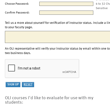
Choose Password:
6 to 32 Ch
Sensitive
Confirm Password:
Tell us a more about yourself for verification of instructor status. Include a li
to your faculty page.
An OLI representative will verify your instructor status by email within one to
two business days.
OLI courses I'd like to evaluate for use with my
students: