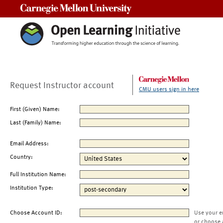
Carnegie Mellon University
Request Instructor account
CMU users sign in here
First (Given) Name:
Last (Family) Name:
Email Address:
Country:
Full Institution Name:
Institution Type:
Choose Account ID:
Use your e
or choose 