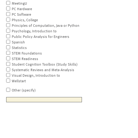
MeetingU
PC Hardware
PC Software
Physics, College
Principles of Computation, Java or Python
Psychology, Introduction to
Public Policy Analysis for Engineers
Spanish
Statistics
STEM Foundations
STEM Readiness
Student Cognition Toolbox (Study Skills)
Systematic Reviews and Meta-Analysis
Visual Design, Introduction to
Wellstart
Other (specify)