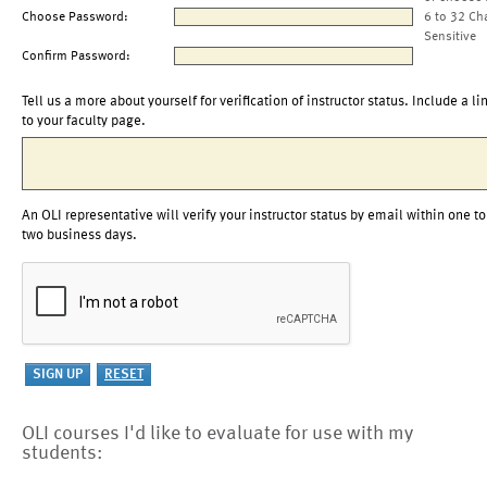
Choose Password:
6 to 32 Ch
Sensitive
Confirm Password:
Tell us a more about yourself for verification of instructor status. Include a li
to your faculty page.
An OLI representative will verify your instructor status by email within one to
two business days.
OLI courses I'd like to evaluate for use with my
students: