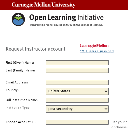
Carnegie Mellon University
Request Instructor account
CMU users sign in here
First (Given) Name:
Last (Family) Name:
Email Address:
Country:
Full Institution Name:
Institution Type:
Choose Account ID:
Use your e
or choose 