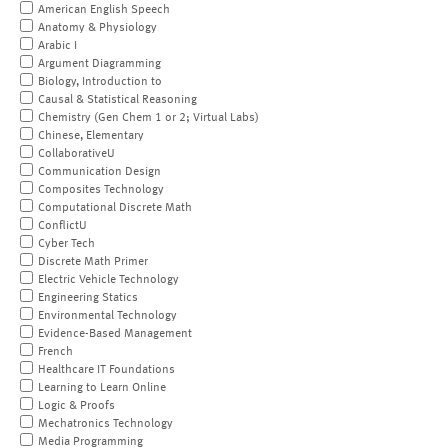
American English Speech
Anatomy & Physiology
Arabic I
Argument Diagramming
Biology, Introduction to
Causal & Statistical Reasoning
Chemistry (Gen Chem 1 or 2; Virtual Labs)
Chinese, Elementary
CollaborativeU
Communication Design
Composites Technology
Computational Discrete Math
ConflictU
Cyber Tech
Discrete Math Primer
Electric Vehicle Technology
Engineering Statics
Environmental Technology
Evidence-Based Management
French
Healthcare IT Foundations
Learning to Learn Online
Logic & Proofs
Mechatronics Technology
Media Programming