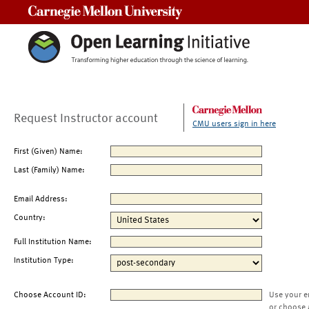
Carnegie Mellon University
Request Instructor account
CMU users sign in here
First (Given) Name:
Last (Family) Name:
Email Address:
Country:
Full Institution Name:
Institution Type:
Choose Account ID:
Use your e
or choose 