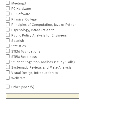
MeetingU
PC Hardware
PC Software
Physics, College
Principles of Computation, Java or Python
Psychology, Introduction to
Public Policy Analysis for Engineers
Spanish
Statistics
STEM Foundations
STEM Readiness
Student Cognition Toolbox (Study Skills)
Systematic Reviews and Meta-Analysis
Visual Design, Introduction to
Wellstart
Other (specify)