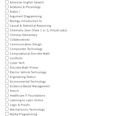
American English Speech
Anatomy & Physiology
Arabic I
Argument Diagramming
Biology, Introduction to
Causal & Statistical Reasoning
Chemistry (Gen Chem 1 or 2; Virtual Labs)
Chinese, Elementary
CollaborativeU
Communication Design
Composites Technology
Computational Discrete Math
ConflictU
Cyber Tech
Discrete Math Primer
Electric Vehicle Technology
Engineering Statics
Environmental Technology
Evidence-Based Management
French
Healthcare IT Foundations
Learning to Learn Online
Logic & Proofs
Mechatronics Technology
Media Programming