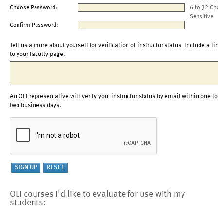
Choose Password:
6 to 32 Ch
Sensitive
Confirm Password:
Tell us a more about yourself for verification of instructor status. Include a li
to your faculty page.
An OLI representative will verify your instructor status by email within one to
two business days.
OLI courses I'd like to evaluate for use with my
students: