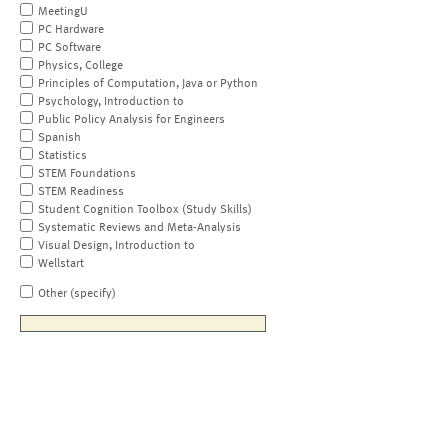
MeetingU
PC Hardware
PC Software
Physics, College
Principles of Computation, Java or Python
Psychology, Introduction to
Public Policy Analysis for Engineers
Spanish
Statistics
STEM Foundations
STEM Readiness
Student Cognition Toolbox (Study Skills)
Systematic Reviews and Meta-Analysis
Visual Design, Introduction to
Wellstart
Other (specify)