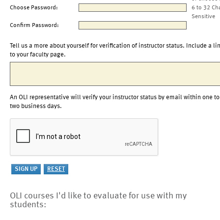
Choose Password:
6 to 32 Ch
Sensitive
Confirm Password:
Tell us a more about yourself for verification of instructor status. Include a li
to your faculty page.
An OLI representative will verify your instructor status by email within one to
two business days.
OLI courses I'd like to evaluate for use with my
students: