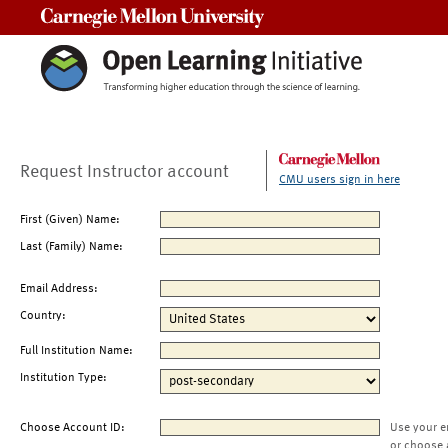
Carnegie Mellon University
Request Instructor account
CMU users sign in here
First (Given) Name:
Last (Family) Name:
Email Address:
Country:
Full Institution Name:
Institution Type:
Choose Account ID:
Use your e
or choose 