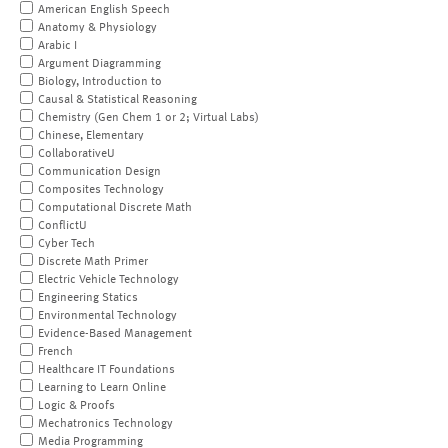
American English Speech
Anatomy & Physiology
Arabic I
Argument Diagramming
Biology, Introduction to
Causal & Statistical Reasoning
Chemistry (Gen Chem 1 or 2; Virtual Labs)
Chinese, Elementary
CollaborativeU
Communication Design
Composites Technology
Computational Discrete Math
ConflictU
Cyber Tech
Discrete Math Primer
Electric Vehicle Technology
Engineering Statics
Environmental Technology
Evidence-Based Management
French
Healthcare IT Foundations
Learning to Learn Online
Logic & Proofs
Mechatronics Technology
Media Programming