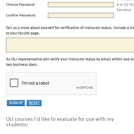
Choose Password:
6 to 32 Ch
Sensitive
Confirm Password:
Tell us a more about yourself for verification of instructor status. Include a li
to your faculty page.
An OLI representative will verify your instructor status by email within one to
two business days.
OLI courses I'd like to evaluate for use with my
students: