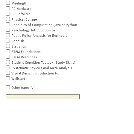
MeetingU
PC Hardware
PC Software
Physics, College
Principles of Computation, Java or Python
Psychology, Introduction to
Public Policy Analysis for Engineers
Spanish
Statistics
STEM Foundations
STEM Readiness
Student Cognition Toolbox (Study Skills)
Systematic Reviews and Meta-Analysis
Visual Design, Introduction to
Wellstart
Other (specify)