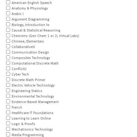
American English Speech
Anatomy & Physiology
Arabic I
Argument Diagramming
Biology, Introduction to
Causal & Statistical Reasoning
Chemistry (Gen Chem 1 or 2; Virtual Labs)
Chinese, Elementary
CollaborativeU
Communication Design
Composites Technology
Computational Discrete Math
ConflictU
Cyber Tech
Discrete Math Primer
Electric Vehicle Technology
Engineering Statics
Environmental Technology
Evidence-Based Management
French
Healthcare IT Foundations
Learning to Learn Online
Logic & Proofs
Mechatronics Technology
Media Programming