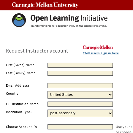
Carnegie Mellon University
Request Instructor account
CMU users sign in here
First (Given) Name:
Last (Family) Name:
Email Address:
Country:
Full Institution Name:
Institution Type:
Choose Account ID:
Use your e
or choose 