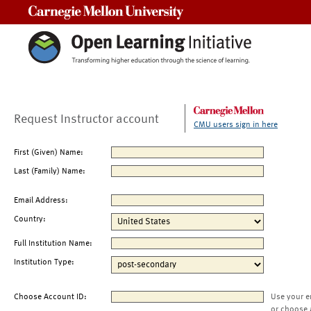
Carnegie Mellon University
Request Instructor account
CMU users sign in here
First (Given) Name:
Last (Family) Name:
Email Address:
Country:
Full Institution Name:
Institution Type:
Choose Account ID:
Use your e
or choose 