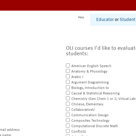
Help
Educator
or
Student
OLI courses I'd like to evalua
students:
American English Speech
Anatomy & Physiology
Arabic I
Argument Diagramming
Biology, Introduction to
Causal & Statistical Reasoning
Chemistry (Gen Chem 1 or 2; Virtual Lab
Chinese, Elementary
CollaborativeU
Communication Design
Composites Technology
Computational Discrete Math
mail address
ConflictU
a name.