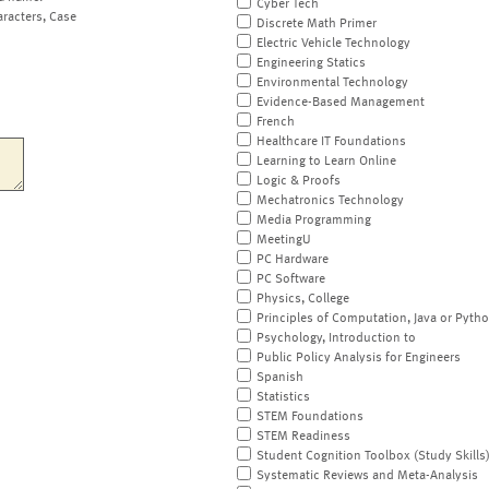
Cyber Tech
aracters, Case
Discrete Math Primer
Electric Vehicle Technology
Engineering Statics
Environmental Technology
Evidence-Based Management
French
Healthcare IT Foundations
Learning to Learn Online
Logic & Proofs
Mechatronics Technology
Media Programming
MeetingU
PC Hardware
PC Software
Physics, College
Principles of Computation, Java or Pyth
Psychology, Introduction to
Public Policy Analysis for Engineers
Spanish
Statistics
STEM Foundations
STEM Readiness
Student Cognition Toolbox (Study Skills
Systematic Reviews and Meta-Analysis