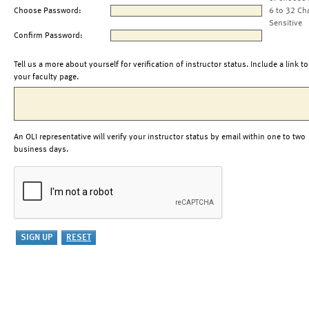
Choose Password:
6 to 32 Ch
Sensitive
Confirm Password:
Tell us a more about yourself for verification of instructor status. Include a link to
your faculty page.
An OLI representative will verify your instructor status by email within one to two
business days.