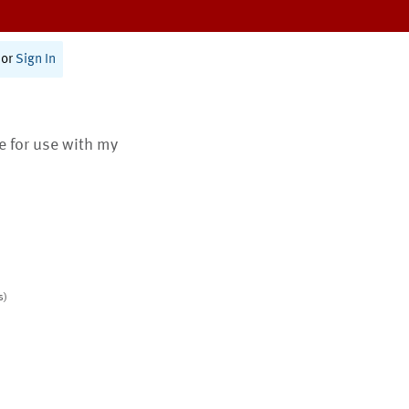
or
Sign In
te for use with my
s)