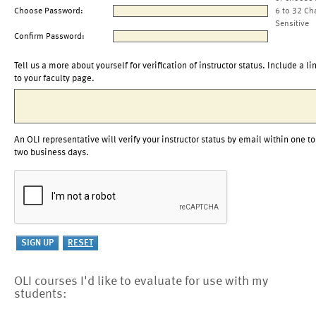
Choose Password:
6 to 32 Ch
Sensitive
Confirm Password:
Tell us a more about yourself for verification of instructor status. Include a li
to your faculty page.
An OLI representative will verify your instructor status by email within one to
two business days.
OLI courses I'd like to evaluate for use with my
students: