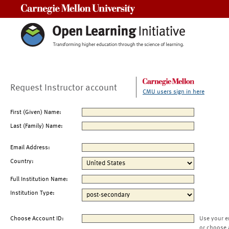
Carnegie Mellon University
Request Instructor account
CMU users sign in here
First (Given) Name:
Last (Family) Name:
Email Address:
Country:
Full Institution Name:
Institution Type:
Choose Account ID:
Use your e
or choose 