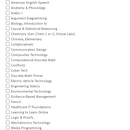
American English Speech
Anatomy & Physiology
Arabic I
Argument Diagramming
Biology, Introduction to
Causal & Statistical Reasoning
Chemistry (Gen Chem 1 or 2; Virtual Labs)
Chinese, Elementary
CollaborativeU
Communication Design
Composites Technology
Computational Discrete Math
ConflictU
Cyber Tech
Discrete Math Primer
Electric Vehicle Technology
Engineering Statics
Environmental Technology
Evidence-Based Management
French
Healthcare IT Foundations
Learning to Learn Online
Logic & Proofs
Mechatronics Technology
Media Programming