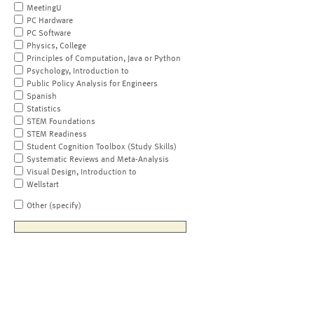
MeetingU
PC Hardware
PC Software
Physics, College
Principles of Computation, Java or Python
Psychology, Introduction to
Public Policy Analysis for Engineers
Spanish
Statistics
STEM Foundations
STEM Readiness
Student Cognition Toolbox (Study Skills)
Systematic Reviews and Meta-Analysis
Visual Design, Introduction to
Wellstart
Other (specify)