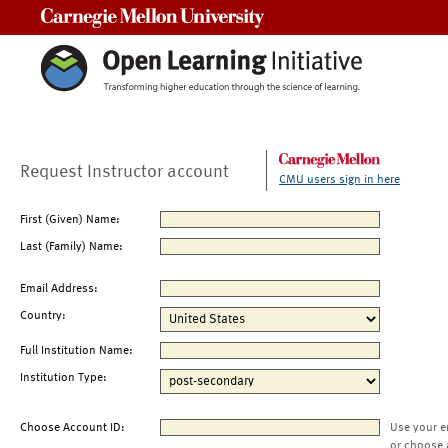
Carnegie Mellon University
Request Instructor account
CMU users sign in here
First (Given) Name:
Last (Family) Name:
Email Address:
Country:
Full Institution Name:
Institution Type:
Choose Account ID:
Use your e
or choose 