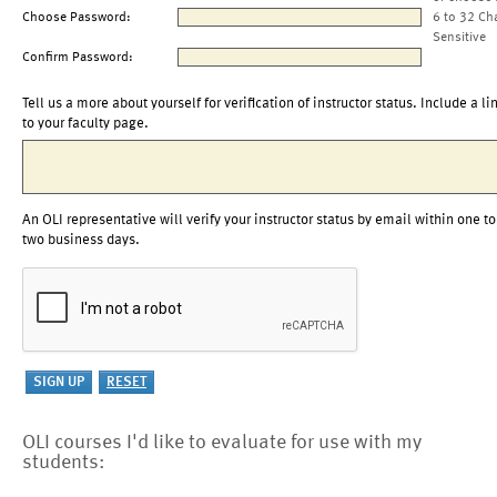
Choose Password:
6 to 32 Ch
Sensitive
Confirm Password:
Tell us a more about yourself for verification of instructor status. Include a li
to your faculty page.
An OLI representative will verify your instructor status by email within one to
two business days.
OLI courses I'd like to evaluate for use with my
students: