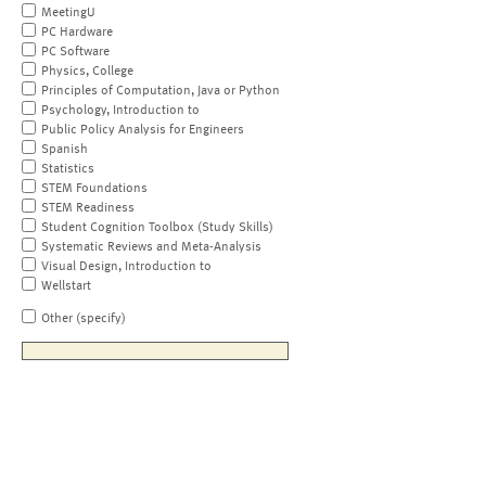
MeetingU
PC Hardware
PC Software
Physics, College
Principles of Computation, Java or Python
Psychology, Introduction to
Public Policy Analysis for Engineers
Spanish
Statistics
STEM Foundations
STEM Readiness
Student Cognition Toolbox (Study Skills)
Systematic Reviews and Meta-Analysis
Visual Design, Introduction to
Wellstart
Other (specify)