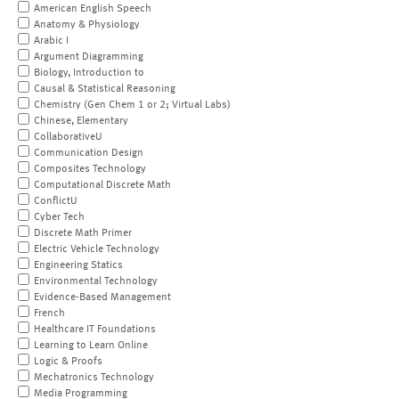
American English Speech
Anatomy & Physiology
Arabic I
Argument Diagramming
Biology, Introduction to
Causal & Statistical Reasoning
Chemistry (Gen Chem 1 or 2; Virtual Labs)
Chinese, Elementary
CollaborativeU
Communication Design
Composites Technology
Computational Discrete Math
ConflictU
Cyber Tech
Discrete Math Primer
Electric Vehicle Technology
Engineering Statics
Environmental Technology
Evidence-Based Management
French
Healthcare IT Foundations
Learning to Learn Online
Logic & Proofs
Mechatronics Technology
Media Programming