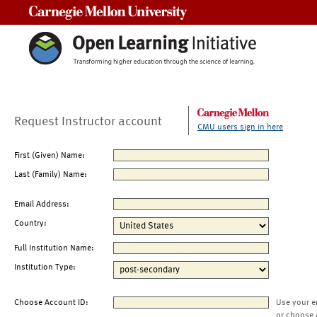
Carnegie Mellon University
Request Instructor account
CMU users sign in here
First (Given) Name:
Last (Family) Name:
Email Address:
Country:
Full Institution Name:
Institution Type:
Choose Account ID:
Use your e
or choose 