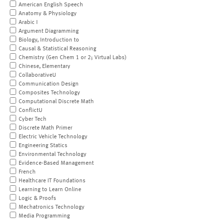
American English Speech
Anatomy & Physiology
Arabic I
Argument Diagramming
Biology, Introduction to
Causal & Statistical Reasoning
Chemistry (Gen Chem 1 or 2; Virtual Labs)
Chinese, Elementary
CollaborativeU
Communication Design
Composites Technology
Computational Discrete Math
ConflictU
Cyber Tech
Discrete Math Primer
Electric Vehicle Technology
Engineering Statics
Environmental Technology
Evidence-Based Management
French
Healthcare IT Foundations
Learning to Learn Online
Logic & Proofs
Mechatronics Technology
Media Programming