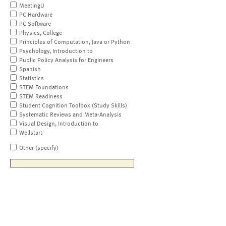
MeetingU
PC Hardware
PC Software
Physics, College
Principles of Computation, Java or Python
Psychology, Introduction to
Public Policy Analysis for Engineers
Spanish
Statistics
STEM Foundations
STEM Readiness
Student Cognition Toolbox (Study Skills)
Systematic Reviews and Meta-Analysis
Visual Design, Introduction to
Wellstart
Other (specify)