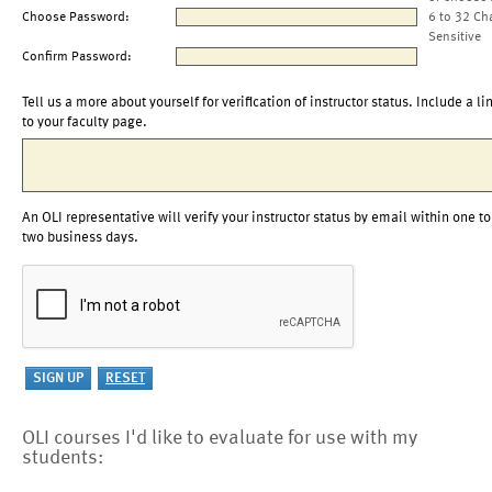
Choose Password:
6 to 32 Ch
Sensitive
Confirm Password:
Tell us a more about yourself for verification of instructor status. Include a li
to your faculty page.
An OLI representative will verify your instructor status by email within one to
two business days.
OLI courses I'd like to evaluate for use with my
students: